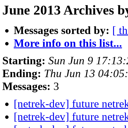
June 2013 Archives b
Messages sorted by:
[ t
More info on this list...
Starting:
Sun Jun 9 17:13
Ending:
Thu Jun 13 04:05
Messages:
3
[netrek-dev] future netre
[netrek-dev] future netre