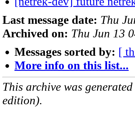
[netrek-dev] future netre
Last message date:
Thu Ju
Archived on:
Thu Jun 13 
Messages sorted by:
[ t
More info on this list...
This archive was generated
edition).