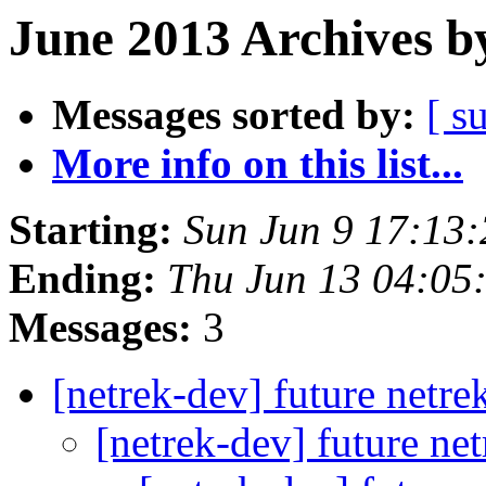
June 2013 Archives b
Messages sorted by:
[ s
More info on this list...
Starting:
Sun Jun 9 17:13
Ending:
Thu Jun 13 04:05
Messages:
3
[netrek-dev] future netre
[netrek-dev] future ne