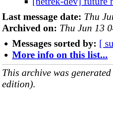
[netrek-dev] future 
Last message date:
Thu Ju
Archived on:
Thu Jun 13 
Messages sorted by:
[ s
More info on this list...
This archive was generated
edition).