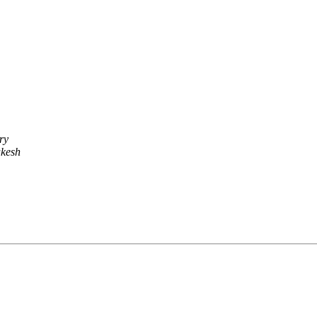
ry
kesh