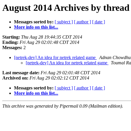
August 2014 Archives by thread
Messages sorted by:
[ subject ]
[ author ]
[ date ]
More info on this list...
Starting:
Thu Aug 28 19:44:35 CDT 2014
Ending:
Fri Aug 29 02:01:48 CDT 2014
Messages:
2
[netrek-dev] An idea for netrek related game
Adnan Chowdhu
[netrek-dev] An idea for netrek related game
Toumal Ra
Last message date:
Fri Aug 29 02:01:48 CDT 2014
Archived on:
Fri Aug 29 02:02:12 CDT 2014
Messages sorted by:
[ subject ]
[ author ]
[ date ]
More info on this list...
This archive was generated by Pipermail 0.09 (Mailman edition).