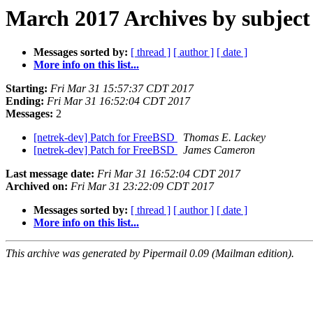
March 2017 Archives by subject
Messages sorted by:
[ thread ]
[ author ]
[ date ]
More info on this list...
Starting:
Fri Mar 31 15:57:37 CDT 2017
Ending:
Fri Mar 31 16:52:04 CDT 2017
Messages:
2
[netrek-dev] Patch for FreeBSD
Thomas E. Lackey
[netrek-dev] Patch for FreeBSD
James Cameron
Last message date:
Fri Mar 31 16:52:04 CDT 2017
Archived on:
Fri Mar 31 23:22:09 CDT 2017
Messages sorted by:
[ thread ]
[ author ]
[ date ]
More info on this list...
This archive was generated by Pipermail 0.09 (Mailman edition).