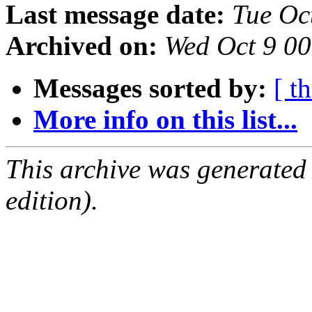
Last message date:
Tue Oc
Archived on:
Wed Oct 9 0
Messages sorted by:
[ t
More info on this list...
This archive was generated
edition).