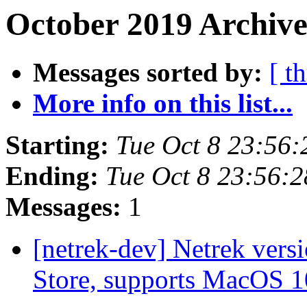
October 2019 Archive
Messages sorted by:
[ t
More info on this list...
Starting:
Tue Oct 8 23:56
Ending:
Tue Oct 8 23:56:
Messages:
1
[netrek-dev] Netrek ver
Store, supports MacOS 1