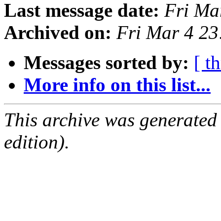
Last message date:
Fri Ma
Archived on:
Fri Mar 4 2
Messages sorted by:
[ t
More info on this list...
This archive was generated
edition).