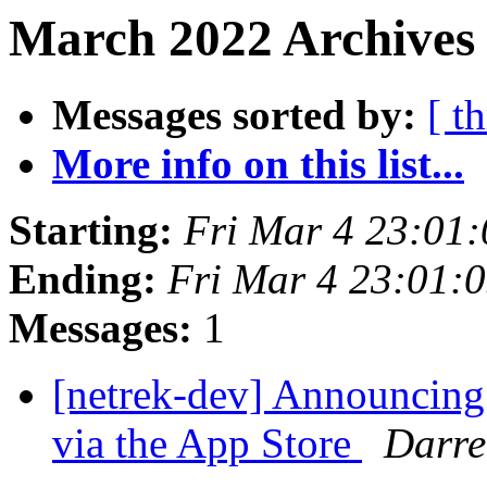
March 2022 Archives 
Messages sorted by:
[ t
More info on this list...
Starting:
Fri Mar 4 23:01
Ending:
Fri Mar 4 23:01:
Messages:
1
[netrek-dev] Announcing
via the App Store
Darre