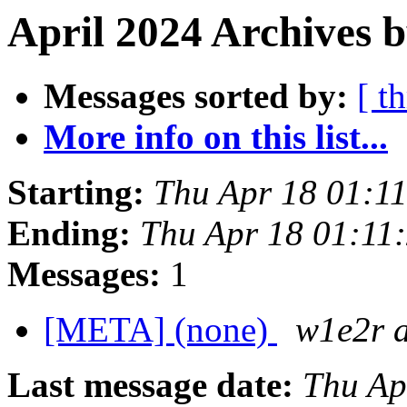
April 2024 Archives b
Messages sorted by:
[ t
More info on this list...
Starting:
Thu Apr 18 01:1
Ending:
Thu Apr 18 01:11
Messages:
1
[META] (none)
w1e2r 
Last message date:
Thu Ap