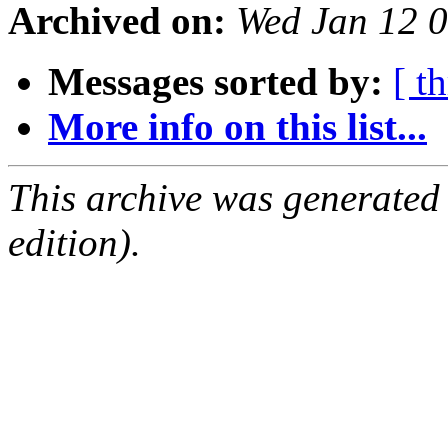
Archived on:
Wed Jan 12 
Messages sorted by:
[ t
More info on this list...
This archive was generated
edition).