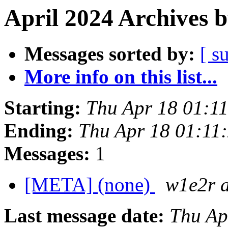
April 2024 Archives 
Messages sorted by:
[ s
More info on this list...
Starting:
Thu Apr 18 01:1
Ending:
Thu Apr 18 01:11
Messages:
1
[META] (none)
w1e2r 
Last message date:
Thu Ap