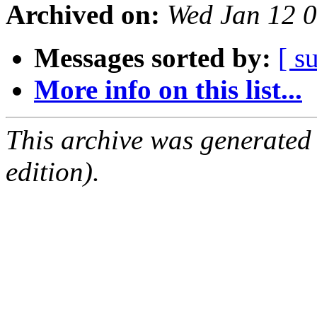
Archived on:
Wed Jan 12 
Messages sorted by:
[ s
More info on this list...
This archive was generated
edition).