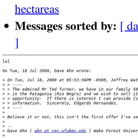
hectareas
Messages sorted by:
[ da
]
lol

On Tue, 18 Jul 2000, Dave Ahn wrote:

>
>
>
>
>
>
>
>
>
>
>
>
 Dave Ahn | 
ahn at vec.wfubmc.edu
>