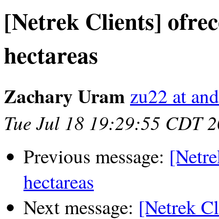
[Netrek Clients] ofre
hectareas
Zachary Uram
zu22 at an
Tue Jul 18 19:29:55 CDT 
Previous message:
[Netre
hectareas
Next message:
[Netrek Cl