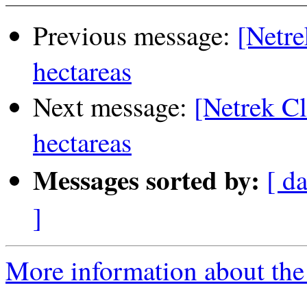
Previous message:
[Netre
hectareas
Next message:
[Netrek Cl
hectareas
Messages sorted by:
[ da
]
More information about the 