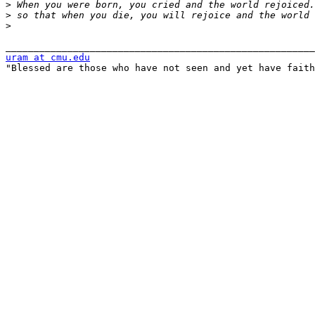
>
>
>
uram at cmu.edu

"Blessed are those who have not seen and yet have faith