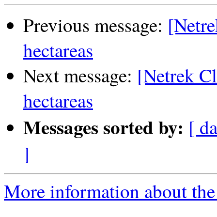
Previous message:
[Netre
hectareas
Next message:
[Netrek Cl
hectareas
Messages sorted by:
[ da
]
More information about the 