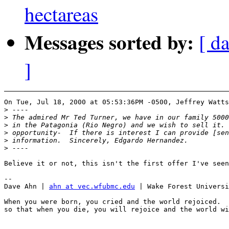
hectareas
Messages sorted by:
[ da
]
On Tue, Jul 18, 2000 at 05:53:36PM -0500, Jeffrey Watts
>
>
>
>
>
>
Believe it or not, this isn't the first offer I've seen
-- 

Dave Ahn | 
ahn at vec.wfubmc.edu
 | Wake Forest Universi
When you were born, you cried and the world rejoiced.  
so that when you die, you will rejoice and the world wi