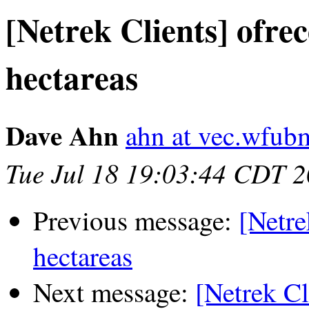
[Netrek Clients] ofre
hectareas
Dave Ahn
ahn at vec.wfub
Tue Jul 18 19:03:44 CDT 
Previous message:
[Netre
hectareas
Next message:
[Netrek Cl