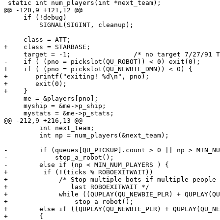
 static int num_players(int *next_team);

@@ -120,9 +121,12 @@

     if (!debug)

         SIGNAL(SIGINT, cleanup);

-    class = ATT;

+    class = STARBASE;

     target = -1;                /* no target 7/27/91 T
-    if ( (pno = pickslot(QU_ROBOT)) < 0) exit(0);

+    if ( (pno = pickslot(QU_NEWBIE_DMN)) < 0) {

+       printf("exiting! %d\n", pno);

+       exit(0);

+    }

     me = &players[pno];

     myship = &me->p_ship;

     mystats = &me->p_stats;

@@ -212,9 +216,13 @@

         int next_team;

         int np = num_players(&next_team);

-        if (queues[QU_PICKUP].count > 0 || np > MIN_NU
-            stop_a_robot();

-        else if (np < MIN_NUM_PLAYERS ) {

+         if (!(ticks % ROBOEXITWAIT))

+             /* Stop multiple bots if multiple people 
+                last ROBOEXITWAIT */

+             while ((QUPLAY(QU_NEWBIE_PLR) + QUPLAY(QU
+                 stop_a_robot();

+        else if ((QUPLAY(QU_NEWBIE_PLR) + QUPLAY(QU_NE
+        {
