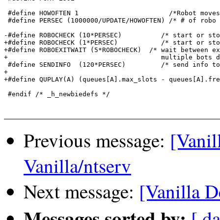
 #define HOWOFTEN 1                       /*Robot moves
 #define PERSEC (1000000/UPDATE/HOWOFTEN) /* # of robo 
-#define ROBOCHECK (10*PERSEC)		/* start or stop a robot */

+#define ROBOCHECK (1*PERSEC)		/* start or stop a robot */

+#define ROBOEXITWAIT (5*ROBOCHECK)  /* wait between ex
+                                       multiple bots d
 #define SENDINFO  (120*PERSEC)		/* send info to all */

+

+#define QUPLAY(A) (queues[A].max_slots - queues[A].fre
 #endif /* _h_newbiedefs */

Previous message:
[Vanil
Vanilla/ntserv
Next message:
[Vanilla D
Messages sorted by:
[ da