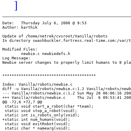
]
Date:	Thursday July 6, 2000 @ 9:53

Author:	karthik

Update of /home/netrek/cvsroot/Vanilla/robots

In directory swashbuckler.fortress.real-time.com:/var/t
Modified Files:

	newbie.c newbiedefs.h 

Log Message:

Newbie server changes to properly limit humans to 8 pla
****************************************

Index: Vanilla/robots/newbie.c

diff -u Vanilla/robots/newbie.c:1.2 Vanilla/robots/newb
--- Vanilla/robots/newbie.c:1.2	Sun May 28 06:06:16 2000

+++ Vanilla/robots/newbie.c	Thu Jul  6 09:53:41 2000

@@ -72,6 +72,7 @@

 static void start_a_robot(char *team);

 static void stop_a_robot(void);

 static int is_robots_only(void);

+static int num_humans(void);

 static void exitRobot(void);

 static char * namearg(void);
