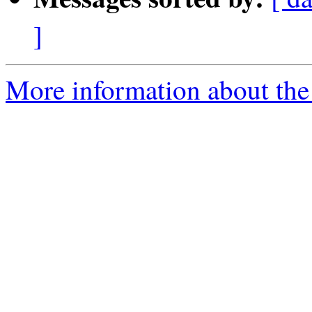
]
More information about the 