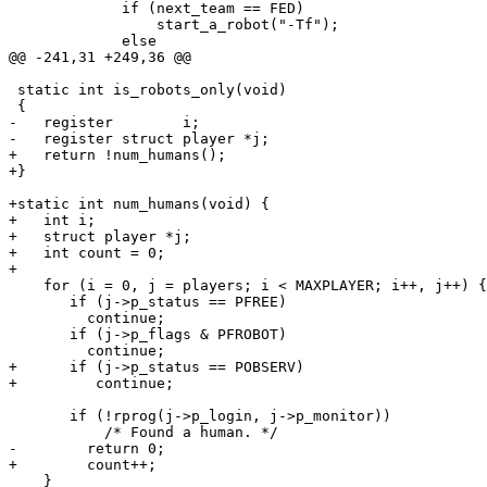
             if (next_team == FED)

                 start_a_robot("-Tf");

             else

@@ -241,31 +249,36 @@

 static int is_robots_only(void)

 {

-   register        i;

-   register struct player *j;

+   return !num_humans();

+}

+static int num_humans(void) {

+   int i;

+   struct player *j;

+   int count = 0;

+

    for (i = 0, j = players; i < MAXPLAYER; i++, j++) {

       if (j->p_status == PFREE)

 	 continue;

       if (j->p_flags & PFROBOT)

 	 continue;

+      if (j->p_status == POBSERV)

+         continue;

       if (!rprog(j->p_login, j->p_monitor))

           /* Found a human. */

-	 return 0;

+	 count++;

    }
