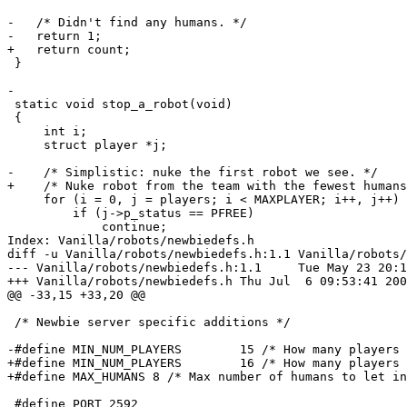
-   /* Didn't find any humans. */

-   return 1;

+   return count;

 }

-

 static void stop_a_robot(void)

 {

     int i;

     struct player *j;

-    /* Simplistic: nuke the first robot we see. */

+    /* Nuke robot from the team with the fewest humans
     for (i = 0, j = players; i < MAXPLAYER; i++, j++) 
         if (j->p_status == PFREE)

             continue;

Index: Vanilla/robots/newbiedefs.h

diff -u Vanilla/robots/newbiedefs.h:1.1 Vanilla/robots/
--- Vanilla/robots/newbiedefs.h:1.1	Tue May 23 20:13:11 2000

+++ Vanilla/robots/newbiedefs.h	Thu Jul  6 09:53:41 2000

@@ -33,15 +33,20 @@

 /* Newbie server specific additions */

-#define MIN_NUM_PLAYERS	15 /* How many players to maintain. */

+#define MIN_NUM_PLAYERS	16 /* How many players to maintain. */

+#define MAX_HUMANS 8 /* Max number of humans to let in
 #define PORT 2592
