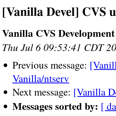
[Vanilla Devel] CVS u
Vanilla CVS Development
Thu Jul 6 09:53:41 CDT 2
Previous message:
[Vanil
Vanilla/ntserv
Next message:
[Vanilla D
Messages sorted by:
[ da