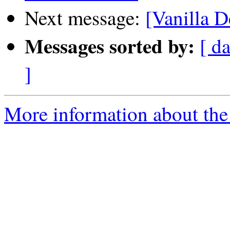
Next message:
[Vanilla D
Messages sorted by:
[ da
]
More information about the 