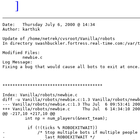
]
Date:	Thursday July 6, 2000 @ 14:34

Author:	karthik

Update of /home/netrek/cvsroot/Vanilla/robots

In directory swashbuckler.fortress.real-time.com:/var/t
Modified Files:

	newbie.c 

Log Message:

Fixing a bug that would cause all bots to exit at once.

****************************************

Index: Vanilla/robots/newbie.c

diff -u Vanilla/robots/newbie.c:1.3 Vanilla/robots/newb
--- Vanilla/robots/newbie.c:1.3	Thu Jul  6 09:53:41 2000

+++ Vanilla/robots/newbie.c	Thu Jul  6 14:34:10 2000

@@ -217,10 +217,10 @@

         int np = num_players(&next_team);

          if (!(ticks % ROBOEXITWAIT))

-             /* Stop multiple bots if multiple people 
-                last ROBOEXITWAIT */
