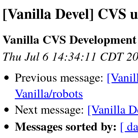
[Vanilla Devel] CVS u
Vanilla CVS Development
Thu Jul 6 14:34:11 CDT 2
Previous message:
[Vanil
Vanilla/robots
Next message:
[Vanilla D
Messages sorted by:
[ da