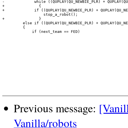
-             while ((QUPLAY(QU_NEWBIE_PLR) + QUPLAY(QU
+		{

+             if ((QUPLAY(QU_NEWBIE_PLR) + QUPLAY(QU_NE
                  stop_a_robot();

+		}

         else if ((QUPLAY(QU_NEWBIE_PLR) + QUPLAY(QU_NE
         {

             if (next_team == FED)

Previous message:
[Vanil
Vanilla/robots