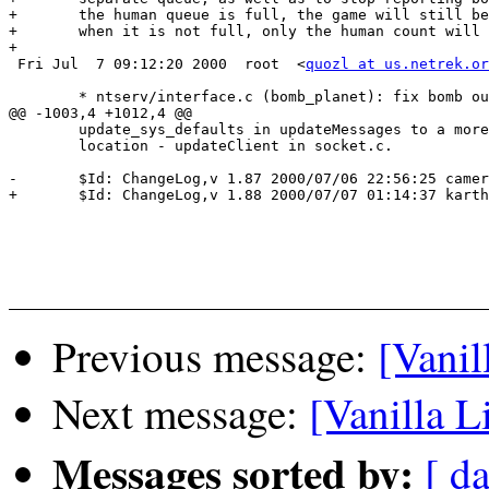
+	the human queue is full, the game will still be reported as Wait Queue, but

+	when it is not full, only the human count will be reported.)

+

 Fri Jul  7 09:12:20 2000  root  <
quozl at us.netrek.or
 	* ntserv/interface.c (bomb_planet): fix bomb out of t-mode

@@ -1003,4 +1012,4 @@

  	update_sys_defaults in updateMessages to a more appropriate

  	location - updateClient in socket.c.

-	$Id: ChangeLog,v 1.87 2000/07/06 22:56:25 cameron Exp $

+	$Id: ChangeLog,v 1.88 2000/07/07 01:14:37 karthik Exp $

Previous message:
[Vanil
Next message:
[Vanilla L
Messages sorted by:
[ da