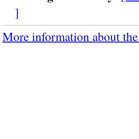
]
More information about the 