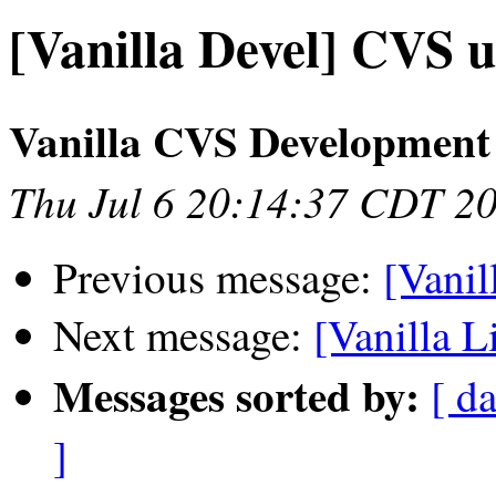
[Vanilla Devel] CVS u
Vanilla CVS Development
Thu Jul 6 20:14:37 CDT 2
Previous message:
[Vanil
Next message:
[Vanilla L
Messages sorted by:
[ da
]