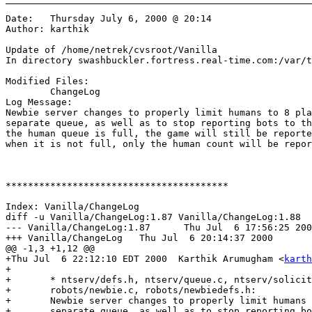
Date:	Thursday July 6, 2000 @ 20:14

Author:	karthik

Update of /home/netrek/cvsroot/Vanilla

In directory swashbuckler.fortress.real-time.com:/var/t
Modified Files:

	ChangeLog 

Log Message:

Newbie server changes to properly limit humans to 8 pla
separate queue, as well as to stop reporting bots to th
the human queue is full, the game will still be reporte
when it is not full, only the human count will be repor
****************************************

Index: Vanilla/ChangeLog

diff -u Vanilla/ChangeLog:1.87 Vanilla/ChangeLog:1.88

--- Vanilla/ChangeLog:1.87	Thu Jul  6 17:56:25 2000

+++ Vanilla/ChangeLog	Thu Jul  6 20:14:37 2000

@@ -1,3 +1,12 @@

+Thu Jul  6 22:12:10 EDT 2000  Karthik Arumugham <
karth
+

+	* ntserv/defs.h, ntserv/queue.c, ntserv/solicit.c, ntserv/struct.h,

+	robots/newbie.c, robots/newbiedefs.h:

+	Newbie server changes to properly limit humans to 8 players by means of a

+	separate queue, as well as to stop reporting bots to the metaserver. (When 
