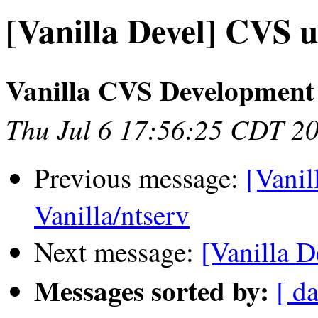
[Vanilla Devel] CVS u
Vanilla CVS Development
Thu Jul 6 17:56:25 CDT 2
Previous message:
[Vanil
Vanilla/ntserv
Next message:
[Vanilla D
Messages sorted by:
[ da