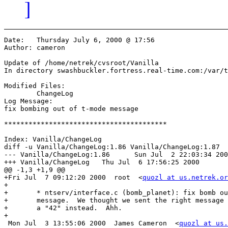
]
Date:	Thursday July 6, 2000 @ 17:56

Author:	cameron

Update of /home/netrek/cvsroot/Vanilla

In directory swashbuckler.fortress.real-time.com:/var/t
Modified Files:

	ChangeLog 

Log Message:

fix bombing out of t-mode message

****************************************

Index: Vanilla/ChangeLog

diff -u Vanilla/ChangeLog:1.86 Vanilla/ChangeLog:1.87

--- Vanilla/ChangeLog:1.86	Sun Jul  2 22:03:34 2000

+++ Vanilla/ChangeLog	Thu Jul  6 17:56:25 2000

@@ -1,3 +1,9 @@

+Fri Jul  7 09:12:20 2000  root  <
quozl at us.netrek.or
+

+	* ntserv/interface.c (bomb_planet): fix bomb out of t-mode

+	message.  We thought we sent the right message but the client got

+	a "42" instead.  Ahh.

+

 Mon Jul  3 13:55:06 2000  James Cameron  <
quozl at us.