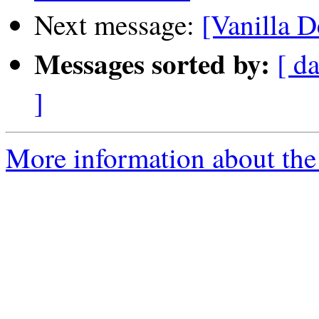
Next message:
[Vanilla D
Messages sorted by:
[ da
]
More information about the 