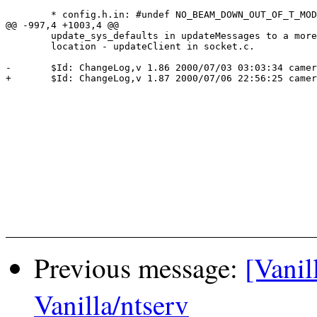
 	* config.h.in: #undef NO_BEAM_DOWN_OUT_OF_T_MODE

@@ -997,4 +1003,4 @@

  	update_sys_defaults in updateMessages to a more appropriate

  	location - updateClient in socket.c.

-	$Id: ChangeLog,v 1.86 2000/07/03 03:03:34 cameron Exp $

+	$Id: ChangeLog,v 1.87 2000/07/06 22:56:25 cameron Exp $

Previous message:
[Vanil
Vanilla/ntserv