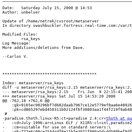
Date:	Saturday July 15, 2000 @ 14:53

Author:	unbelver

Update of /home/netrek/cvsroot/metaserver

In directory swashbuckler.fortress.real-time.com:/var/t
Modified Files:

	rsa_keys 

Log Message:

More additions/deletions from Dave.

--Carlos V.

****************************************

Index: metaserver/rsa_keys

diff -u metaserver/rsa_keys:2.15 metaserver/rsa_keys:2.
--- metaserver/rsa_keys:2.15	Fri Jun  9 22:15:41 2000

+++ metaserver/rsa_keys	Sat Jul 15 14:53:20 2000

@@ -762,18 +762,6 @@

    :gk=9165ec90296bf7d682daab7967ce12e5779ef8aa6e48926
    :pk=cd865297ebd450311b02124f6f30803aa1f44f219f9ab48
 #

-paradise.thoth.linux-R5:ct=paradise 2.4:cr=
thoth at pu
-   :cd=July 1996:ar=Linux ELF / X11R5:cl=inl,paradise2
-   :cm=suitable for use on standard servers:\

-   :gk=777e6c98ce254dadf8e11bfe3071f890a5dcdd580bef8df