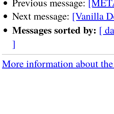
Previous message:
[META
Next message:
[Vanilla D
Messages sorted by:
[ da
]
More information about the 