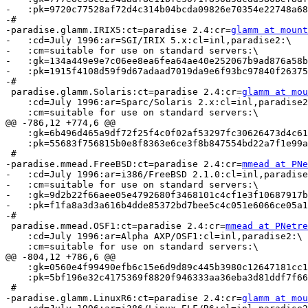
-   :pk=9720c77528af72d4c314b04bcda09826e70354e22748a68
-#

-paradise.glamm.IRIX5:ct=paradise 2.4:cr=
glamm at mount
-   :cd=July 1996:ar=SGI/IRIX 5.x:cl=inl,paradise2:\

-   :cm=suitable for use on standard servers:\

-   :gk=134a449e9e7c06ee8ea6fea64ae40e252067b9ad876a58b
-   :pk=1915f4108d59f9d67adaad7019da9e6f93bc97840f26375
-#

 paradise.glamm.Solaris:ct=paradise 2.4:cr=
glamm at mou
    :cd=July 1996:ar=Sparc/Solaris 2.x:cl=inl,paradise2
    :cm=suitable for use on standard servers:\

@@ -786,12 +774,6 @@

    :gk=6b496d465a9df72f25f4c0f02af53297fc30626473d4c61
    :pk=55683f756815b0e8f8363e6ce3f8b847554bd22a7f1e99a
 #

-paradise.mmead.FreeBSD:ct=paradise 2.4:cr=
mmead at PNe
-   :cd=July 1996:ar=i386/FreeBSD 2.1.0:cl=inl,paradise
-   :cm=suitable for use on standard servers:\

-   :gk=9d2b22f66aee05e4792680f3468101c4cf1e3f10687917b
-   :pk=f1fa8a3d3a616b4dde85372bd7bee5c4c051e6066ce05a1
-#

 paradise.mmead.OSF1:ct=paradise 2.4:cr=
mmead at PNetre
    :cd=July 1996:ar=Alpha AXP/OSF1:cl=inl,paradise2:\

    :cm=suitable for use on standard servers:\

@@ -804,12 +786,6 @@

    :gk=0560e4f99490efb6c15e6d9d89c445b3980c12647181cc1
    :pk=5bf196e32c4175369f8820f946333aa36eba3d81ddf7f66
 #

-paradise.glamm.LinuxR6:ct=paradise 2.4:cr=
glamm at mou