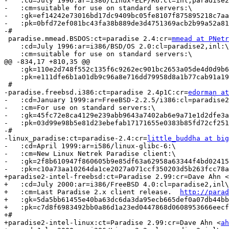
-   :cd=July 1996:ar=i386/Linux-ELF/R6:cl=inl,paradise2
-   :cm=suitable for use on standard servers:\

-   :gk=ef14242e73016bd17dc9409bc05fe8107f875895218c7aa
-   :pk=0bfd72ef081bc43fa38b889de3d4751369acb2b99a52a81
-#

 paradise.mmead.BSDOS:ct=paradise 2.4:cr=
mmead at PNetr
    :cd=July 1996:ar=i386/BSD/OS 2.0:cl=paradise2,inl:\

    :cm=suitable for use on standard servers:\

@@ -834,17 +810,35 @@

    :gk=110e2d748f552c135f6c9262ec901bc2653a05de4d0d9b6
    :pk=e111dfe6b1a01db9c96a8e716dd79958d8a1b77cab91a19
 #

-paradise.freebsd.i386:ct=paradise 2.4p1C:cr=
edorman at
-   :cd=January 1999:ar=FreeBSD-2.2.5/i386:cl=paradise2
-   :cm=For use on standard servers:\

-   :gk=45fc72e8ca4129e239abb9643a7402ab6e9a71e1d2dfe3a
-   :pk=03d99e98b5e81d23ebefab17171655e0383b85fd72cf251
-#

-linux_paradise:ct=paradise-2.4:cr=
little_buddha at big
-   :cd=April 1999:ar=i586/linux-glibc-6:\

-   :cm=New Linux Netrek Paradise client:\

-   :gk=2f8b610947f860605b9e85df63a62958a63344f4bd02415
-   :pk=c10a73aa10264da1ce2027a071ccf350203d5b263fcc78a
+paradise2-intel-freebsd:ct=Paradise 2.99:cr=Dave Ahn <
+   :cd=July 2000:ar=i386/FreeBSD 4.0:cl=paradise2,inl\
+   :cm=Last Paradise 2.x client release.  
http://parad
+   :gk=5da5bb61455e40ba63dc6da3da95ecb665def0a07db44bb
+   :pk=c7d8f6983492bb0a86d1a23ed0447868d0608953666eecf
+#

+paradise2-intel-linux:ct=Paradise 2.99:cr=Dave Ahn <
ah