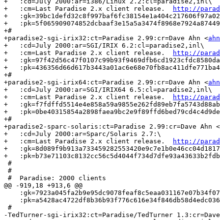
+   :cd=July 2000:ar=i386/Linux 2.2:cl=paradise2,inl\

+   :cm=Last Paradise 2.x client release.  
http://parad
+   :gk=39bc1defd32c8f997baf6fc38154e1a404c217606f97a02
+   :pk=5f065909074852dcbaaf3e15a5a3474f8968e7924a87449
+#

+paradise2-sgi-irix32:ct=Paradise 2.99:cr=Dave Ahn <
ahn
+   :cd=July 2000:ar=SGI/IRIX 6.2:cl=paradise2,inl\

+   :cm=Last Paradise 2.x client release.  
http://parad
+   :gk=97f42d56c47f0107c99b93f9469dfb6cd1923cfdc8580da
+   :pk=436356d66d617b3443a01ac6e68e70fb8ac411dfe771ba4
+#

+paradise2-sgi-irix64:ct=Paradise 2.99:cr=Dave Ahn <
ahn
+   :cd=July 2000:ar=SGI/IRIX64 6.5:cl=paradise2,inl\

+   :cm=Last Paradise 2.x client release.  
http://parad
+   :gk=f7fdffd5514e4e858a59a9855e262fd89eb7fa5743d88ab
+   :pk=0be40315854a2898faea9bc2e9f89ffd6bed79cd4c4d9de
+#

+paradise2-sparc-solaris:ct=Paradise 2.99:cr=Dave Ahn <
+   :cd=July 2000:ar=Sparc/Solaris 2.7:\      

+   :cm=Last Paradise 2.x client release.  
http://parad
+   :gk=8d089f9b913a733459282553420e9c7e1b0e46cc04d1817
+   :pk=b73e71103c8132cc56c5d4044f734d7dfe93a43633b2fdb
 #

 #

 #  Paradise: 2000 clients

@@ -919,18 +913,6 @@

    :gk=7923a045fa2b9e95dc9078feaf8c5eaa031167e07b34f07
    :pk=a5428ac4722df8b36b93f776c616e34f846db58d4edc036
 #

-TedTurner-sgi-irix32:ct=Paradise/TedTurner 1.3:cr=Dave