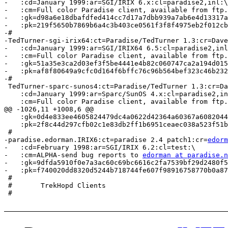
-   :cd=January 1999:ar=SGI/IRIX 6.x:cl=paradise2,inl:\

-   :cm=Full color Paradise client, available from ftp.
-   :gk=d98a6e18dbafdfed414cc7d17a7dbb939a7ab6e4d13317a
-   :pk=219f5650b7869b6a4c3b403ce0561f3f8f4975eb2f012cb
-#

-TedTurner-sgi-irix64:ct=Paradise/TedTurner 1.3:cr=Dave
-   :cd=January 1999:ar=SGI/IRIX64 6.5:cl=paradise2,inl
-   :cm=Full color Paradise client, available from ftp.
-   :gk=51a35e3ca2d03ef3f5be4441e4b82c060747ca2a194d015
-   :pk=af8f80649a9cfc0d164f6bffc76c96b564bef323c46b232
-#

 TedTurner-sparc-sunos4:ct=Paradise/TedTurner 1.3:cr=Da
    :cd=January 1999:ar=Sparc/SunOS 4.x:cl=paradise2,in
    :cm=Full color Paradise client, available from ftp.
@@ -1026,11 +1008,6 @@

    :gk=0d4e833ee4605824479dc4a0622d42364a60367a6082044
    :pk=2f8c44d297cfb02c1e83db2ff1b6951ceaec038a523f51b
 #

-paradise.edorman.IRIX6:ct=paradise 2.4 patch1:cr=
edorm
-   :cd=February 1998:ar=SGI/IRIX 6.2:cl=test:\

-   :cm=ALPHA-send bug reports to 
edorman at paradise.n
-   :gk=9dfda5910f0e7a3ac60c69bc6616c2fa7539bf29d2480f5
-   :pk=f740020dd8320d5244b718744fe607f98916758770b0a87
 #

 #       TrekHopd Clients

 #
