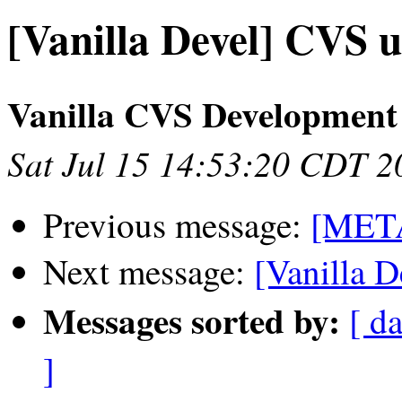
[Vanilla Devel] CVS 
Vanilla CVS Development
Sat Jul 15 14:53:20 CDT 2
Previous message:
[META
Next message:
[Vanilla D
Messages sorted by:
[ da
]