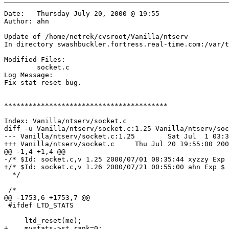
Date:	Thursday July 20, 2000 @ 19:55

Author:	ahn

Update of /home/netrek/cvsroot/Vanilla/ntserv

In directory swashbuckler.fortress.real-time.com:/var/t
Modified Files:

	socket.c 

Log Message:

Fix stat reset bug.

****************************************

Index: Vanilla/ntserv/socket.c

diff -u Vanilla/ntserv/socket.c:1.25 Vanilla/ntserv/soc
--- Vanilla/ntserv/socket.c:1.25	Sat Jul  1 03:35:44 2000

+++ Vanilla/ntserv/socket.c	Thu Jul 20 19:55:00 2000

@@ -1,4 +1,4 @@

-/* $Id: socket.c,v 1.25 2000/07/01 08:35:44 xyzzy Exp 
+/* $Id: socket.c,v 1.26 2000/07/21 00:55:00 ahn Exp $

  */

 /*

@@ -1753,6 +1753,7 @@

 #ifdef LTD_STATS

     ltd_reset(me);

+    mystats->st_rank=0;
