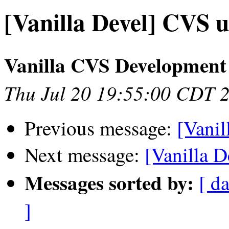
[Vanilla Devel] CVS u
Vanilla CVS Development
Thu Jul 20 19:55:00 CDT 
Previous message:
[Vanil
Next message:
[Vanilla D
Messages sorted by:
[ da
]