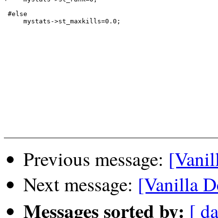
 #else

     mystats->st_maxkills=0.0;

Previous message:
[Vanil
Next message:
[Vanilla D
Messages sorted by:
[ da