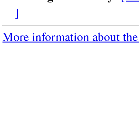
]
More information about the 