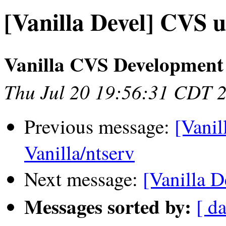
[Vanilla Devel] CVS u
Vanilla CVS Development
Thu Jul 20 19:56:31 CDT 
Previous message:
[Vanil
Vanilla/ntserv
Next message:
[Vanilla D
Messages sorted by:
[ da