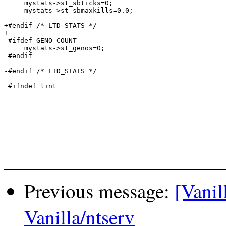
     mystats->st_sbticks=0;

     mystats->st_sbmaxkills=0.0;

+#endif /* LTD_STATS */

+

 #ifdef GENO_COUNT

     mystats->st_genos=0;

 #endif

-

-#endif /* LTD_STATS */

 #ifndef lint

Previous message:
[Vanil
Vanilla/ntserv