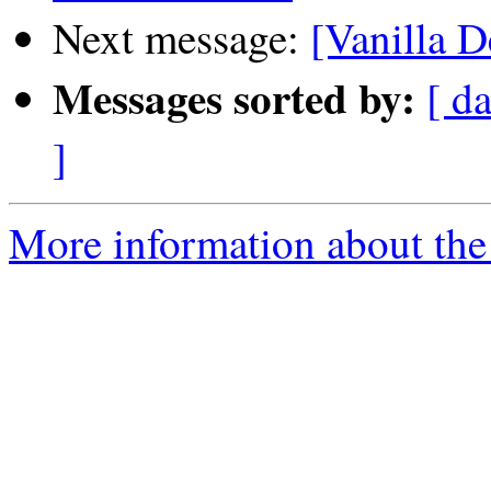
Next message:
[Vanilla D
Messages sorted by:
[ da
]
More information about the 