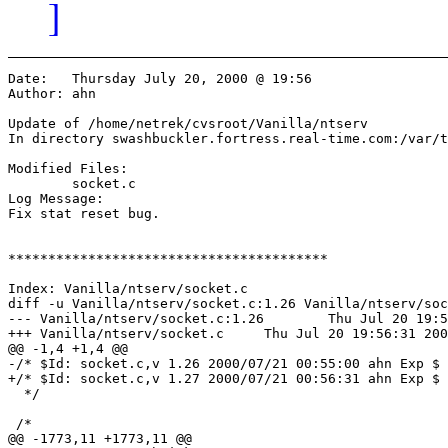
]
Date:	Thursday July 20, 2000 @ 19:56

Author:	ahn

Update of /home/netrek/cvsroot/Vanilla/ntserv

In directory swashbuckler.fortress.real-time.com:/var/t
Modified Files:

	socket.c 

Log Message:

Fix stat reset bug.

****************************************

Index: Vanilla/ntserv/socket.c

diff -u Vanilla/ntserv/socket.c:1.26 Vanilla/ntserv/soc
--- Vanilla/ntserv/socket.c:1.26	Thu Jul 20 19:55:00 2000

+++ Vanilla/ntserv/socket.c	Thu Jul 20 19:56:31 2000

@@ -1,4 +1,4 @@

-/* $Id: socket.c,v 1.26 2000/07/21 00:55:00 ahn Exp $

+/* $Id: socket.c,v 1.27 2000/07/21 00:56:31 ahn Exp $

  */

 /*

@@ -1773,11 +1773,11 @@
