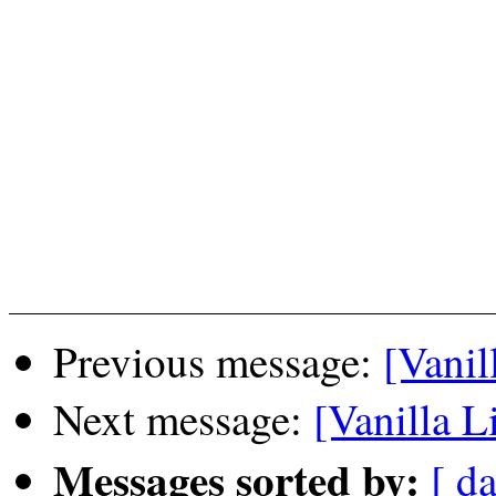
Previous message:
[Vanil
Next message:
[Vanilla L
Messages sorted by:
[ da