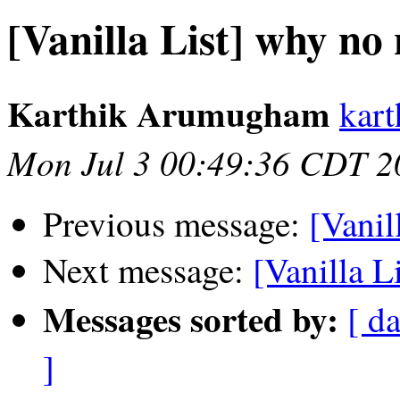
[Vanilla List] why no
Karthik Arumugham
kar
Mon Jul 3 00:49:36 CDT 2
Previous message:
[Vanil
Next message:
[Vanilla L
Messages sorted by:
[ da
]