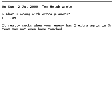
On Sun, 2 Jul 2000, Tom Holub wrote:

>
>
It really sucks when your enemy has 2 extra agris in 3r
team may not even have touched...
