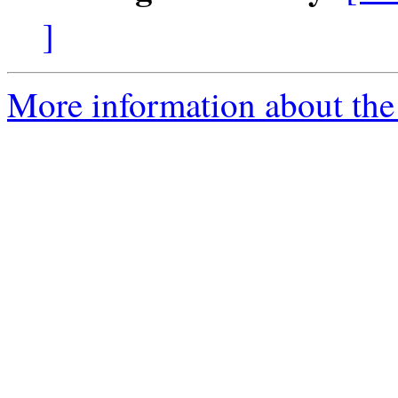
]
More information about the 