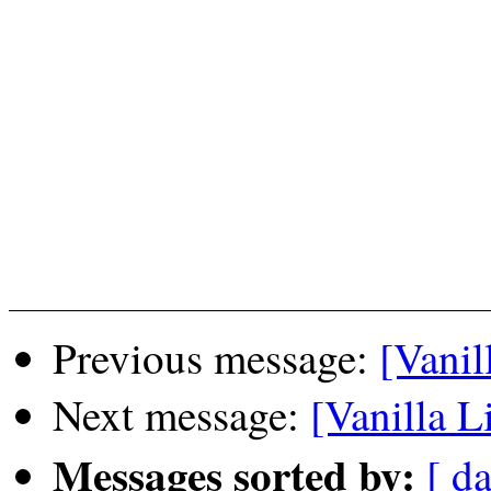
Previous message:
[Vanil
Next message:
[Vanilla L
Messages sorted by:
[ da