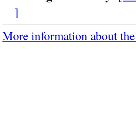
]
More information about the 