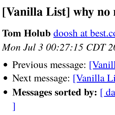
[Vanilla List] why no
Tom Holub
doosh at best.
Mon Jul 3 00:27:15 CDT 2
Previous message:
[Vanil
Next message:
[Vanilla L
Messages sorted by:
[ da
]