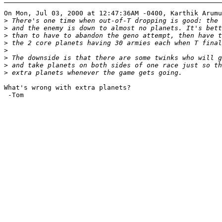
On Mon, Jul 03, 2000 at 12:47:36AM -0400, Karthik Arumu
>
>
>
>
>
>
>
>
What's wrong with extra planets?

 -Tom
