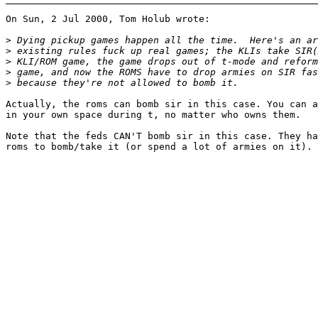
On Sun, 2 Jul 2000, Tom Holub wrote:

>
>
>
>
>
Actually, the roms can bomb sir in this case. You can a
in your own space during t, no matter who owns them.

Note that the feds CAN'T bomb sir in this case. They ha
roms to bomb/take it (or spend a lot of armies on it).
