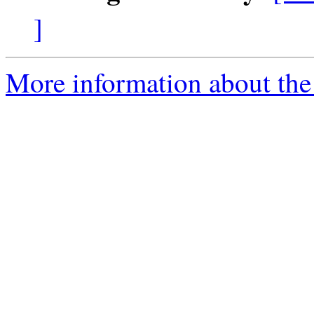
]
More information about the 