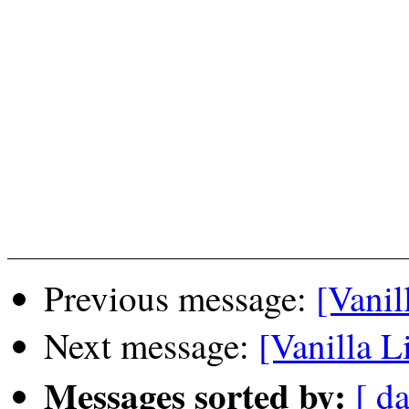
Previous message:
[Vanil
Next message:
[Vanilla L
Messages sorted by:
[ da