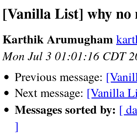
[Vanilla List] why no
Karthik Arumugham
kar
Mon Jul 3 01:01:16 CDT 2
Previous message:
[Vanil
Next message:
[Vanilla L
Messages sorted by:
[ da
]