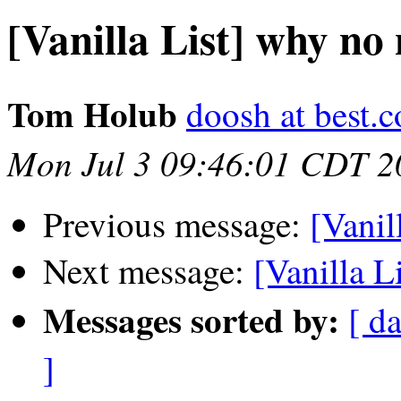
[Vanilla List] why no
Tom Holub
doosh at best.
Mon Jul 3 09:46:01 CDT 2
Previous message:
[Vanil
Next message:
[Vanilla L
Messages sorted by:
[ da
]