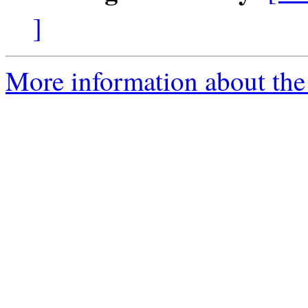
]
More information about the 