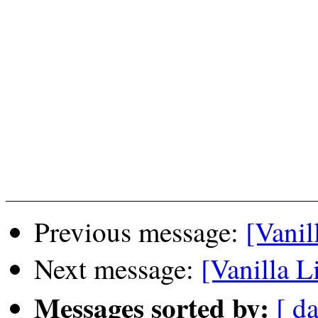
Previous message:
[Vanil
Next message:
[Vanilla L
Messages sorted by:
[ da