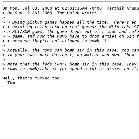
On Mon, Jul 03, 2000 at 02:01:16AM -0400, Karthik Arumu
>
>
>
>
>
>
>
>
>
>
>
>
>
Well, that's fucked too.

 -Tom
