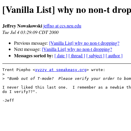
[Vanilla List] why no non-t dro
Jeffrey Nowakowski
jeffno at ccs.neu.edu
Tue Jul 4 03:29:09 CDT 2000
Previous message:
[Vanilla List] why no non-t dropping?
Next message:
[Vanilla List] why no non-t dropping?
Messages sorted by:
[ date ]
[ thread ]
[ subject ]
[ author ]
Trent Piepho <
xyzzy at speakeasy.org
> wrote:

>
>
I never liked this last one.  I remember as a newbie th
do I verify??".

-Jeff
