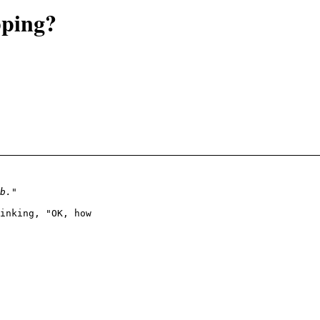
pping?
inking, "OK, how
