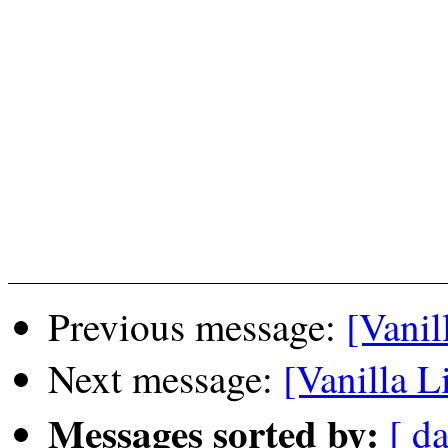
Previous message:
[Vanil
Next message:
[Vanilla L
Messages sorted by:
[ da