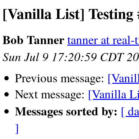
[Vanilla List] Testing
Bob Tanner
tanner at real
Sun Jul 9 17:20:59 CDT 2
Previous message:
[Vanil
Next message:
[Vanilla L
Messages sorted by:
[ da
]