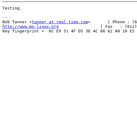
Testing.

-- 

Bob Tanner <
tanner at real-time.com
http://www.mn-linux.org
                 | Fax   : (612)
Key fingerprint =  6C E9 51 4F D5 3E 4C 66 62 A9 10 E5 