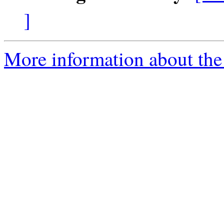
]
More information about the 