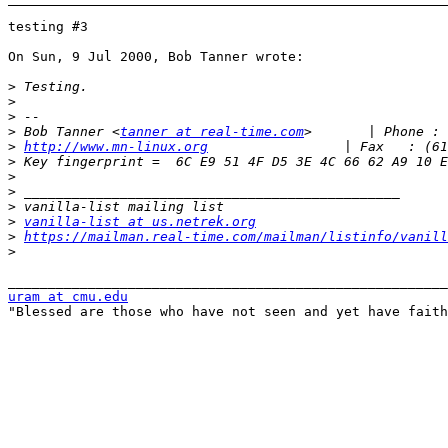
testing #3

On Sun, 9 Jul 2000, Bob Tanner wrote:

>
>
>
>
 Bob Tanner <
tanner at real-time.com
>
http://www.mn-linux.org
>
>
>
>
>
vanilla-list at us.netrek.org
>
https://mailman.real-time.com/mailman/listinfo/vanill
>
uram at cmu.edu

"Blessed are those who have not seen and yet have faith