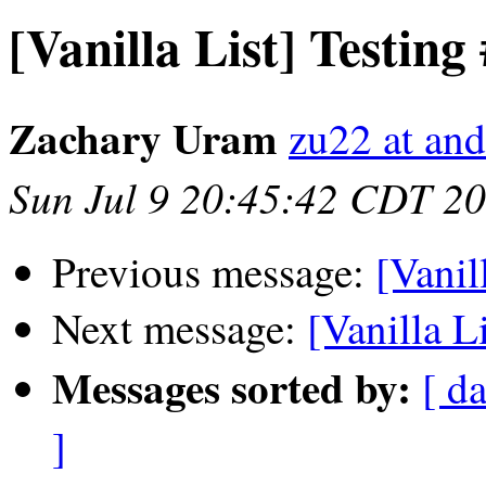
[Vanilla List] Testing
Zachary Uram
zu22 at an
Sun Jul 9 20:45:42 CDT 2
Previous message:
[Vanil
Next message:
[Vanilla L
Messages sorted by:
[ da
]