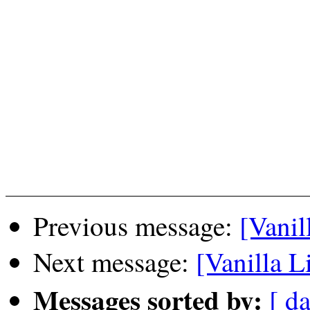
Previous message:
[Vanil
Next message:
[Vanilla L
Messages sorted by:
[ da