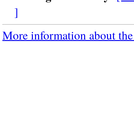
]
More information about the 