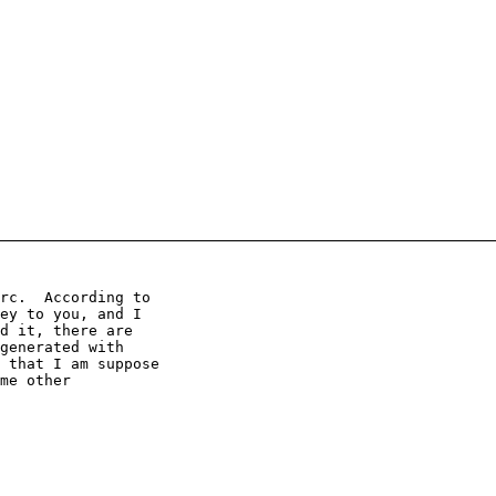
rc.  According to

ey to you, and I

d it, there are

generated with

 that I am suppose

me other
