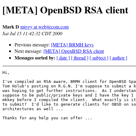
[META] OpenBSD RSA client
Mark D
miggy at web4ecom.com
Sat Jul 15 11:42:32 CDT 2000
Previous message:
[META] BRMH keys
Next message:
[META] OpenBSD RSA client
Messages sorted by:
[ date ]
[ thread ]
[ subject ]
[ author ]
Hi,

I've compiled an RSA aware, BRMH client for OpenBSD Spa
Tom Holub's posting on R.G.N. I'm suppose to submit a k
was hoping to get further instructions.  As I understan
suppose to be public/private keys and I have the key I 
mkkey before I compiled the client.  What exactly is it
to submit?  I'd like to generate clients for OBSD on so
architectures as well ...

Thanks for any help you can offer ...
