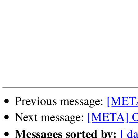
Previous message:
[META
Next message:
[META] O
Messages sorted by:
[ da