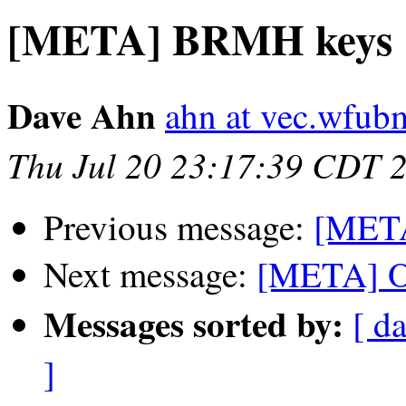
[META] BRMH keys
Dave Ahn
ahn at vec.wfub
Thu Jul 20 23:17:39 CDT 
Previous message:
[META
Next message:
[META] O
Messages sorted by:
[ da
]