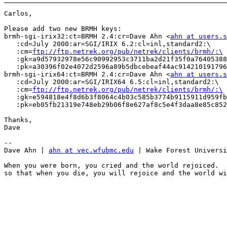
Carlos,

Please add two new BRMH keys:

brmh-sgi-irix32:ct=BRMH 2.4:cr=Dave Ahn <
ahn at users.s
   :cd=July 2000:ar=SGI/IRIX 6.2:cl=inl,standard2:\

   :cm=
ftp://ftp.netrek.org/pub/netrek/clients/brmh/:\
   :gk=a9d57932978e56c90992953c3711ba2d21f35f0a76405388
   :pk=a30396f02e4072d2596a89b5dbcebeaf44ac914210191796
brmh-sgi-irix64:ct=BRMH 2.4:cr=Dave Ahn <
ahn at users.s
   :cd=July 2000:ar=SGI/IRIX64 6.5:cl=inl,standard2:\

   :cm=
ftp://ftp.netrek.org/pub/netrek/clients/brmh/:\
   :gk=e594818e4f8d6b3f8064c4b03c585b3774b9115911d959fb
   :pk=eb05fb21319e748eb29b06f8e627af8c5e4f3daa8e85c852
Thanks,

Dave

-- 

Dave Ahn | 
ahn at vec.wfubmc.edu
 | Wake Forest Universi
When you were born, you cried and the world rejoiced.  
so that when you die, you will rejoice and the world wi