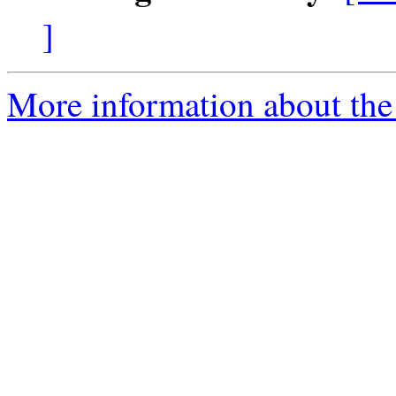
]
More information about the 