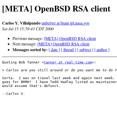
[META] OpenBSD RSA client
Carlos Y. Villalpando
unbelver at brain.jpl.nasa.gov
Sat Jul 15 15:59:43 CDT 2000
Previous message:
[META] OpenBSD RSA client
Next message:
[META] OpenBSD RSA client
Messages sorted by:
[ date ]
[ thread ]
[ subject ]
[ author ]
Quoting Bob Tanner <
tanner at real-time.com
>:

>
Sorta.  I was on travel last week and again next week. 
goes for BRMH?  I have Tedd Hadley listed as maintainer
would assume that's defunct.

--Carlos V.
