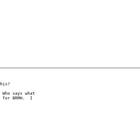
 Who says what

 for BRMH.  I
