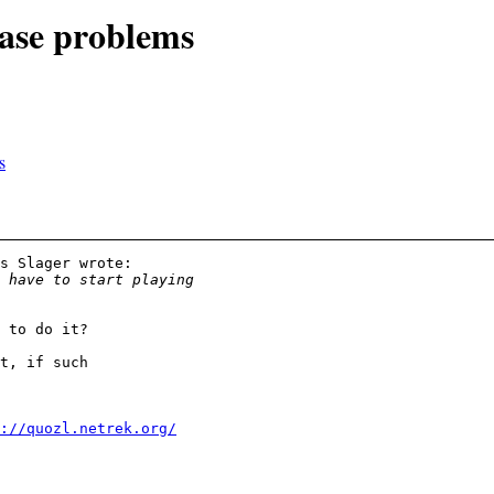
base problems
s
s Slager wrote:

 to do it?

t, if such 

://quozl.netrek.org/