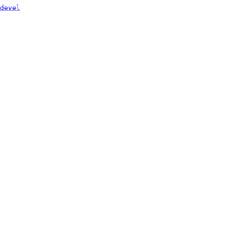
devel