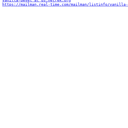
vanilla-devel at us.netrek.org
https://mailman.real-time.com/mailman/listinfo/vanilla-