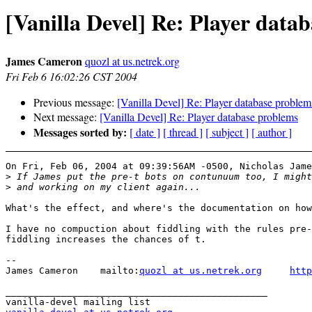
[Vanilla Devel] Re: Player data
James Cameron
quozl at us.netrek.org
Fri Feb 6 16:02:26 CST 2004
Previous message:
[Vanilla Devel] Re: Player database problem
Next message:
[Vanilla Devel] Re: Player database problems
Messages sorted by:
[ date ]
[ thread ]
[ subject ]
[ author ]
On Fri, Feb 06, 2004 at 09:39:56AM -0500, Nicholas Jame
>
>
What's the effect, and where's the documentation on how
I have no compuction about fiddling with the rules pre-
fiddling increases the chances of t.

-- 

James Cameron    mailto:
quozl at us.netrek.org
http
_______________________________________________
