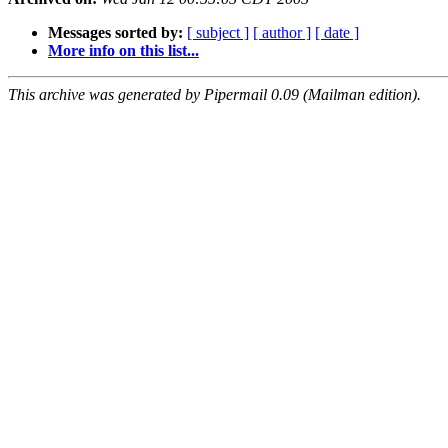
Messages sorted by:
[ subject ]
[ author ]
[ date ]
More info on this list...
This archive was generated by Pipermail 0.09 (Mailman edition).