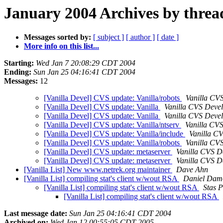
January 2004 Archives by threa
Messages sorted by:
[ subject ]
[ author ]
[ date ]
More info on this list...
Starting:
Wed Jan 7 20:08:29 CDT 2004
Ending:
Sun Jan 25 04:16:41 CDT 2004
Messages:
12
[Vanilla Devel] CVS update: Vanilla/robots
Vanilla CV
[Vanilla Devel] CVS update: Vanilla
Vanilla CVS Deve
[Vanilla Devel] CVS update: Vanilla
Vanilla CVS Deve
[Vanilla Devel] CVS update: Vanilla/ntserv
Vanilla CV
[Vanilla Devel] CVS update: Vanilla/include
Vanilla C
[Vanilla Devel] CVS update: Vanilla/robots
Vanilla CV
[Vanilla Devel] CVS update: metaserver
Vanilla CVS D
[Vanilla Devel] CVS update: metaserver
Vanilla CVS D
[Vanilla List] New www.netrek.org maintainer
Dave Ahn
[Vanilla List] compiling stat's client w/wout RSA
Daniel Dam
[Vanilla List] compiling stat's client w/wout RSA
Stas P
[Vanilla List] compiling stat's client w/wout RSA
Last message date:
Sun Jan 25 04:16:41 CDT 2004
Archived on:
Wed Jan 12 00:55:05 CDT 2005