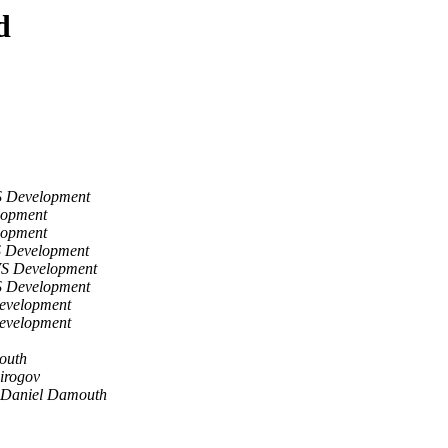
d
S Development
lopment
lopment
S Development
VS Development
S Development
evelopment
evelopment
outh
irogov
Daniel Damouth