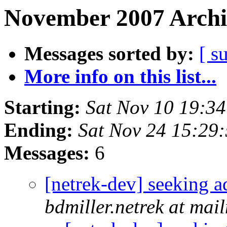
November 2007 Archi
Messages sorted by:
[ s
More info on this list...
Starting:
Sat Nov 10 19:3
Ending:
Sat Nov 24 15:29
Messages:
6
[netrek-dev] seeking a
bdmiller.netrek at mai