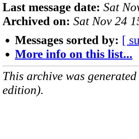
Last message date:
Sat No
Archived on:
Sat Nov 24 
Messages sorted by:
[ s
More info on this list...
This archive was generated
edition).