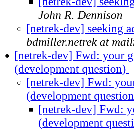
[netrek-dev] seekin
John R. Dennison
[netrek-dev] seeking a
bdmiller.netrek at mai
[netrek-dev] Fwd: your 
(development question)
[netrek-dev] Fwd: you
(development questio
[netrek-dev] Fwd: y
(development quest