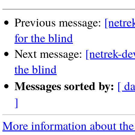
Previous message:
[netre
for the blind
Next message:
[netrek-de
the blind
Messages sorted by:
[ d
]
More information about the 