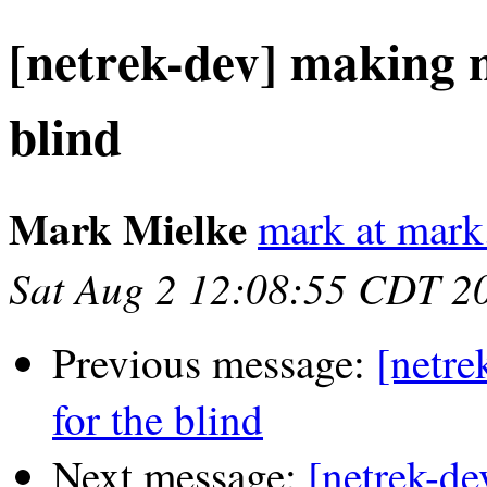
[netrek-dev] making n
blind
Mark Mielke
mark at mark
Sat Aug 2 12:08:55 CDT 2
Previous message:
[netre
for the blind
Next message:
[netrek-de