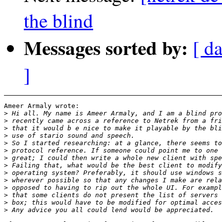
the blind
Messages sorted by:
[ d
]
Ameer Armaly wrote:

>
>
>
>
>
>
>
>
>
>
>
>
>
>