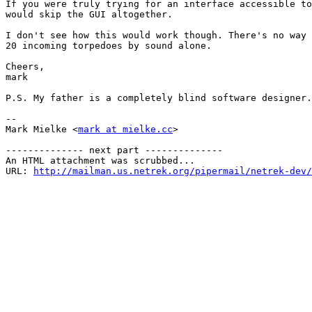
If you were truly trying for an interface accessible to
would skip the GUI altogether.

I don't see how this would work though. There's no way 
20 incoming torpedoes by sound alone.

Cheers,

mark

P.S. My father is a completely blind software designer.

-- 

Mark Mielke <
mark at mielke.cc
>

-------------- next part --------------

An HTML attachment was scrubbed...

URL: 
http://mailman.us.netrek.org/pipermail/netrek-dev/