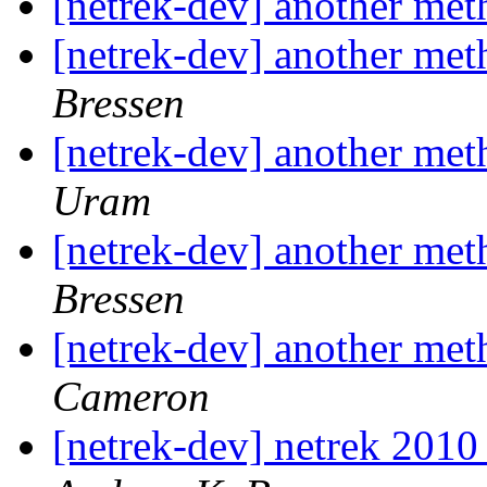
[netrek-dev] another me
[netrek-dev] another me
Bressen
[netrek-dev] another me
Uram
[netrek-dev] another me
Bressen
[netrek-dev] another me
Cameron
[netrek-dev] netrek 2010 