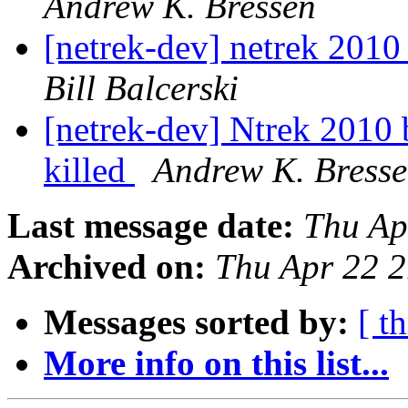
Andrew K. Bressen
[netrek-dev] netrek 2010 
Bill Balcerski
[netrek-dev] Ntrek 2010 
killed
Andrew K. Bress
Last message date:
Thu Ap
Archived on:
Thu Apr 22 
Messages sorted by:
[ t
More info on this list...