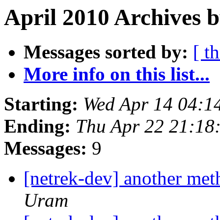
April 2010 Archives b
Messages sorted by:
[ t
More info on this list...
Starting:
Wed Apr 14 04:1
Ending:
Thu Apr 22 21:18
Messages:
9
[netrek-dev] another me
Uram