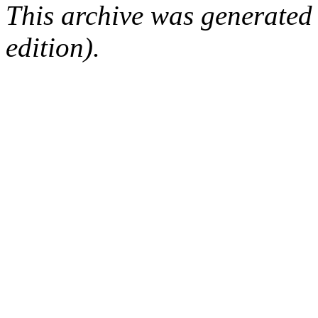
This archive was generated
edition).