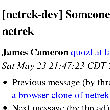
[netrek-dev] Someone 
netrek
James Cameron
quozl at l
Sat May 23 21:47:23 CDT 
Previous message (by thr
a browser clone of netrek
Next message (by thread