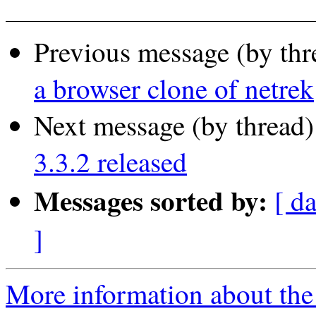
Previous message (by thr
a browser clone of netrek
Next message (by thread
3.3.2 released
Messages sorted by:
[ d
]
More information about the 