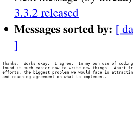
3.3.2 released
Messages sorted by:
[ d
]
Thanks.  Works okay.  I agree.  In my own use of coding
found it much easier now to write new things.  Apart fr
efforts, the biggest problem we would face is attractin