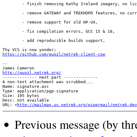
        - finish removing Kathy Ireland imagery, no lic
        - remove GATEWAY and TREKHOPD features, no curr
        - remove support for old HP-UX,

        - fix compilation errors, GCC 15 & 16,

        - add reproducible builds support,

https://github.com/quozl/netrek-client-cow
-- 

http://quozl.netrek.org/
-------------- next part --------------

A non-text attachment was scrubbed...

Name: signature.asc

Type: application/pgp-signature

Size: 195 bytes

Desc: not available

URL: <
http://mailman.us.netrek.org/pipermail/netrek-dev
Previous message (by thr