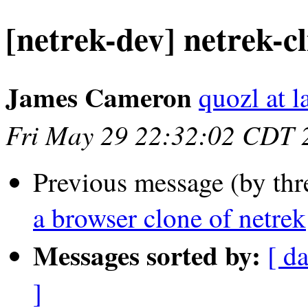
[netrek-dev] netrek-cl
James Cameron
quozl at l
Fri May 29 22:32:02 CDT 
Previous message (by thr
a browser clone of netrek
Messages sorted by:
[ d
]