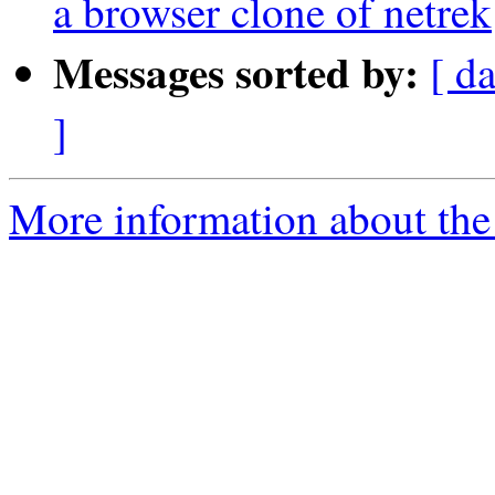
a browser clone of netrek
Messages sorted by:
[ d
]
More information about the 