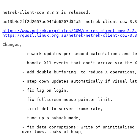
netrek-client-cow 3.3.3 is released.

ae13b4e2ff2d2657ae942de6207d52a5  netrek-client-cow-3.3
https://www.netrek.org/files/COW/netrek-client-cow-3.3.
https://quozl.linux.org.au/netrek/netrek-client-cow-3.3
Changes;

        - rework updates per second calculations and fe
        - handle X11 events that don't arrive via the X
        - add double buffering, to reduce X operations,

        - step down updates automatically if visual lat
        - fix lag on login,

        - fix fullscreen mouse pointer limit,

        - limit det to server frame rate,

        - tune up playback mode,

        - fix data corruptions; write of uninitialised 
        overflows, leaks of heap,
