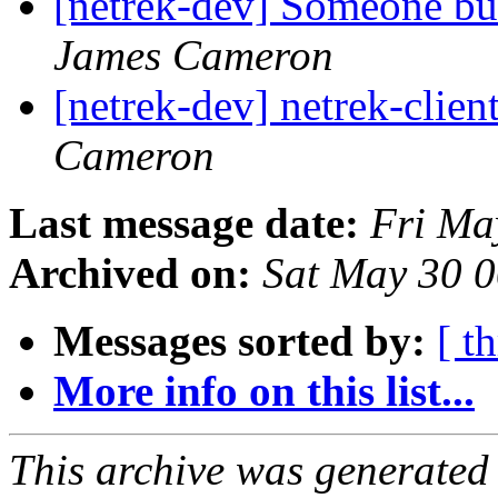
[netrek-dev] Someone bui
James Cameron
[netrek-dev] netrek-clien
Cameron
Last message date:
Fri Ma
Archived on:
Sat May 30 
Messages sorted by:
[ t
More info on this list...
This archive was generated