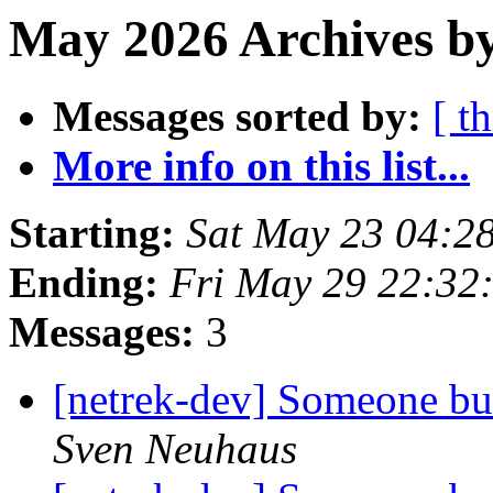
May 2026 Archives by
Messages sorted by:
[ t
More info on this list...
Starting:
Sat May 23 04:2
Ending:
Fri May 29 22:32
Messages:
3
[netrek-dev] Someone bui
Sven Neuhaus