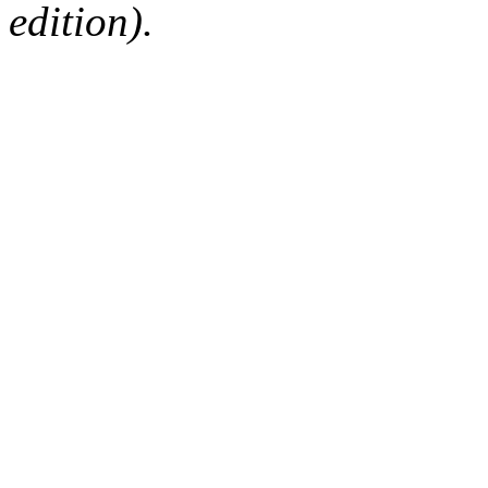
edition).