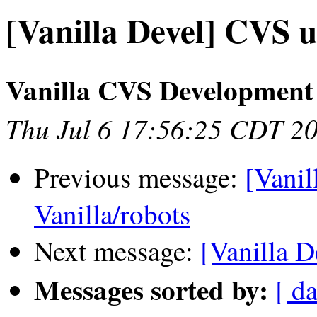
[Vanilla Devel] CVS u
Vanilla CVS Development
Thu Jul 6 17:56:25 CDT 2
Previous message:
[Vanil
Vanilla/robots
Next message:
[Vanilla D
Messages sorted by:
[ da