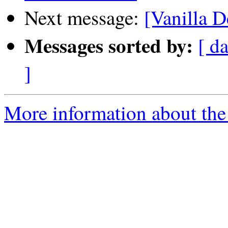
Next message:
[Vanilla D
Messages sorted by:
[ da
]
More information about the 