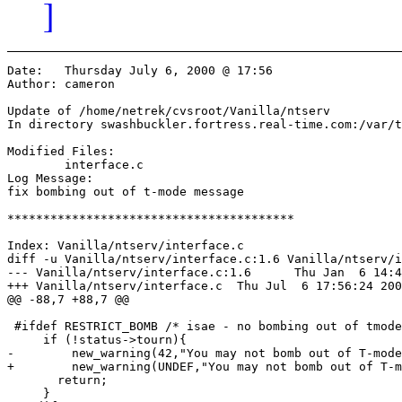
]
Date:	Thursday July 6, 2000 @ 17:56

Author:	cameron

Update of /home/netrek/cvsroot/Vanilla/ntserv

In directory swashbuckler.fortress.real-time.com:/var/t
Modified Files:

	interface.c 

Log Message:

fix bombing out of t-mode message

****************************************

Index: Vanilla/ntserv/interface.c

diff -u Vanilla/ntserv/interface.c:1.6 Vanilla/ntserv/i
--- Vanilla/ntserv/interface.c:1.6	Thu Jan  6 14:45:25 2000

+++ Vanilla/ntserv/interface.c	Thu Jul  6 17:56:24 2000

@@ -88,7 +88,7 @@

 #ifdef RESTRICT_BOMB /* isae - no bombing out of tmode
     if (!status->tourn){

-        new_warning(42,"You may not bomb out of T-mode
+        new_warning(UNDEF,"You may not bomb out of T-m
       return;

     }
