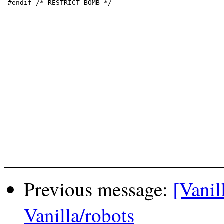
 #endif /* RESTRICT_BOMB */

Previous message:
[Vanil
Vanilla/robots