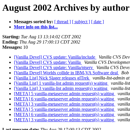
August 2002 Archives by author
Messages sorted by:
[ thread ]
[ subject ]
[ date ]
More info on this list...
Starting:
Tue Aug 13 13:14:02 CDT 2002
Ending:
Thu Aug 29 17:00:13 CDT 2002
Messages:
10
[Vanilla Devel] CVS update: Vanilla/include
Vanilla CVS Dev
[Vanilla Devel] CVS update: Vanilla
Vanilla CVS Developmen
[Vanilla Devel] CVS update: Vanilla/ntserv
Vanilla CVS Deve
[Vanilla Devel] Worlds collide in IBM-VA Software deal
Bob 
[Vanilla List] Nick Slager releases glTrek
vanilla-list-admin at
[Vanilla List] 1 vanilla-list admin request(s) waiting
vanilla-li
[Vanilla List] 3 vanilla-list admin request(s) waiting
vanilla-li
[META] 5 vanilla-metaserver admin request(s) waiting
vanill
[META] 6 vanilla-metaserver admin request(s) waiting
vanill
[META] 3 vanilla-metaserver admin request(s) waiting
vanill
[META] 5 vanilla-metaserver admin request(s) waiting
vanill
[META] 6 vanilla-metaserver admin request(s) waiting
vanill
[META] 3 vanilla-metaserver admin request(s) waiting
vanill
Last message date:
Thu Aug 29 17:00:13 CDT 2002