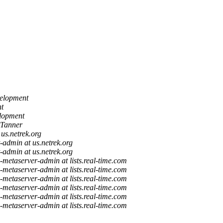
elopment
t
lopment
Tanner
 us.netrek.org
st-admin at us.netrek.org
st-admin at us.netrek.org
a-metaserver-admin at lists.real-time.com
a-metaserver-admin at lists.real-time.com
a-metaserver-admin at lists.real-time.com
a-metaserver-admin at lists.real-time.com
a-metaserver-admin at lists.real-time.com
a-metaserver-admin at lists.real-time.com