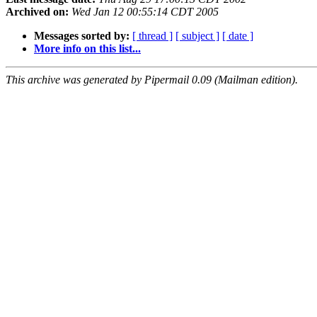
Archived on:
Wed Jan 12 00:55:14 CDT 2005
Messages sorted by:
[ thread ]
[ subject ]
[ date ]
More info on this list...
This archive was generated by Pipermail 0.09 (Mailman edition).