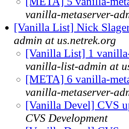
[META] 5 vanilla-meta
vanilla-metaserver-adm
[Vanilla List] Nick Slage
admin at us.netrek.org
[Vanilla List] 1 vanill
vanilla-list-admin at u
[META] 6 vanilla-meta
vanilla-metaserver-adm
[Vanilla Devel] CVS u
CVS Development