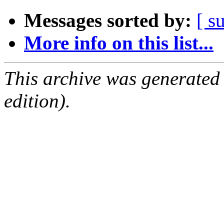
Messages sorted by:
[ s
More info on this list...
This archive was generated
edition).