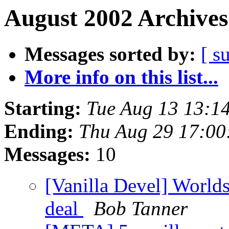
August 2002 Archives
Messages sorted by:
[ s
More info on this list...
Starting:
Tue Aug 13 13:1
Ending:
Thu Aug 29 17:0
Messages:
10
[Vanilla Devel] World
deal
Bob Tanner