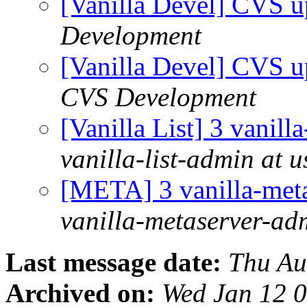
[Vanilla Devel] CVS u
Development
[Vanilla Devel] CVS u
CVS Development
[Vanilla List] 3 vanill
vanilla-list-admin at u
[META] 3 vanilla-meta
vanilla-metaserver-adm
Last message date:
Thu Au
Archived on:
Wed Jan 12 