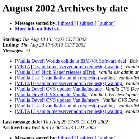
August 2002 Archives by date
Messages sorted by:
[ thread ]
[ subject ]
[ author ]
More info on this list...
Starting:
Tue Aug 13 13:14:02 CDT 2002
Ending:
Thu Aug 29 17:00:13 CDT 2002
Messages:
10
[Vanilla Devel] Worlds collide in IBM-VA Software deal
Bob 
[META] 5 vanilla-metaserver admin request(s) waiting
vanill
[Vanilla List] Nick Slager releases glTrek
vanilla-list-admin at
[Vanilla List] 1 vanilla-list admin request(s) waiting
vanilla-li
[META] 6 vanilla-metaserver admin request(s) waiting
vanill
[Vanilla Devel] CVS update: Vanilla/include
Vanilla CVS Dev
[Vanilla Devel] CVS update: Vanilla
Vanilla CVS Developmen
[Vanilla Devel] CVS update: Vanilla/ntserv
Vanilla CVS Deve
[Vanilla List] 3 vanilla-list admin request(s) waiting
vanilla-li
[META] 3 vanilla-metaserver admin request(s) waiting
vanill
Last message date:
Thu Aug 29 17:00:13 CDT 2002
Archived on:
Wed Jan 12 00:55:14 CDT 2005
Messages sorted by:
[ thread ]
[ subject ]
[ author ]