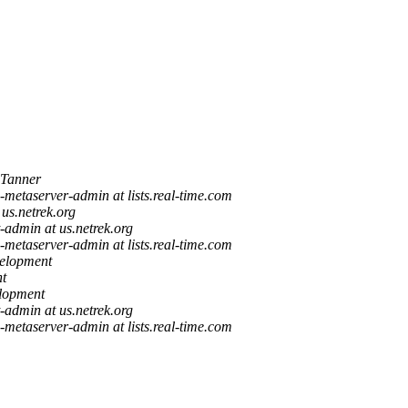
Tanner
a-metaserver-admin at lists.real-time.com
 us.netrek.org
st-admin at us.netrek.org
a-metaserver-admin at lists.real-time.com
elopment
t
lopment
st-admin at us.netrek.org
a-metaserver-admin at lists.real-time.com