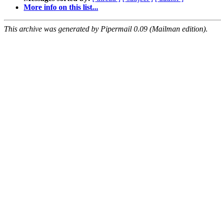
More info on this list...
This archive was generated by Pipermail 0.09 (Mailman edition).