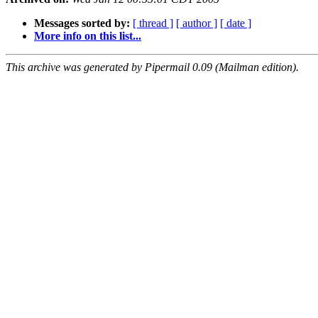
Messages sorted by:
[ thread ]
[ author ]
[ date ]
More info on this list...
This archive was generated by Pipermail 0.09 (Mailman edition).