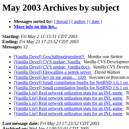
May 2003 Archives by subject
Messages sorted by:
[ thread ]
[ author ]
[ date ]
More info on this list...
Starting:
Fri May 2 11:15:51 CDT 2003
Ending:
Fri May 23 17:23:52 CDT 2003
Messages:
12
[Vanilla Devel] Geschäftsgelegenheit!!
Monika von Stetten
[Vanilla Devel] CVS update: Vanilla
Vanilla CVS Developmen
[Vanilla Devel] CVS update: Vanilla/docs
Vanilla CVS Devel
[Vanilla Devel] Firewalling a netrek server
David Watson
[Vanilla Devel] hey its me again... i1b9
livecams at freecam.n
[Vanilla Devel] Small compilation bugfix for NetBSD 1.6.1 on
[Vanilla Devel] Small compilation bugfix for NetBSD 1.6.1 on
[Vanilla List] Real network utilization stats for an INL game
T
[Vanilla List] Real network utilization stats for an INL game
T
[Vanilla List] Real network utilization stats for an INL game
M
[Vanilla List] Real network utilization stats for an INL game
T
[Vanilla List] Real network utilization stats for an INL game
M
Last message date:
Fri May 23 17:23:52 CDT 2003
Archived on:
Wed Jan 12 00:55:01 CDT 2005