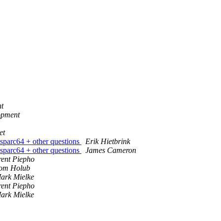
t
opment
et
 sparc64 + other questions
Erik Hietbrink
 sparc64 + other questions
James Cameron
rent Piepho
om Holub
ark Mielke
rent Piepho
ark Mielke