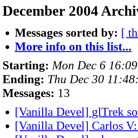
December 2004 Archiv
Messages sorted by:
[ t
More info on this list...
Starting:
Mon Dec 6 16:0
Ending:
Thu Dec 30 11:48
Messages:
13
[Vanilla Devel] glTrek s
[Vanilla Devel] Carlos V