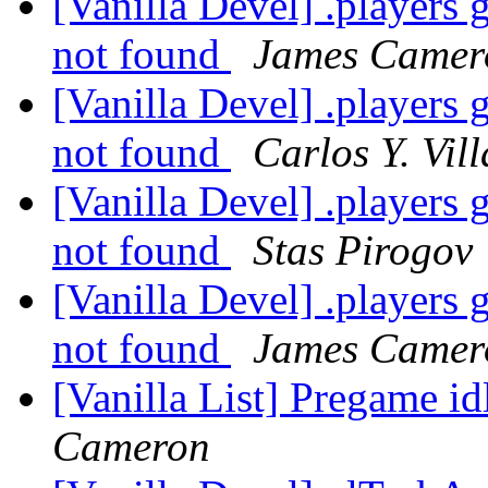
[Vanilla Devel] .players 
not found
James Camer
[Vanilla Devel] .players 
not found
Carlos Y. Vil
[Vanilla Devel] .players 
not found
Stas Pirogov
[Vanilla Devel] .players 
not found
James Camer
[Vanilla List] Pregame id
Cameron