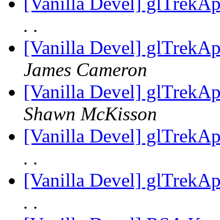
[Vanilla Devel] glTrekA
. .
[Vanilla Devel] glTrekA
James Cameron
[Vanilla Devel] glTrekA
Shawn McKisson
[Vanilla Devel] glTrekA
. .
[Vanilla Devel] glTrekA
. .