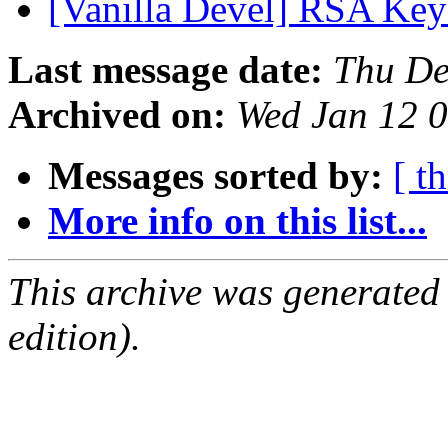
[Vanilla Devel] RSA Ke
Last message date:
Thu De
Archived on:
Wed Jan 12 
Messages sorted by:
[ t
More info on this list...
This archive was generated
edition).