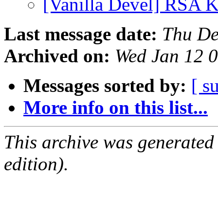
[Vanilla Devel] RSA 
Last message date:
Thu De
Archived on:
Wed Jan 12 
Messages sorted by:
[ s
More info on this list...
This archive was generated
edition).