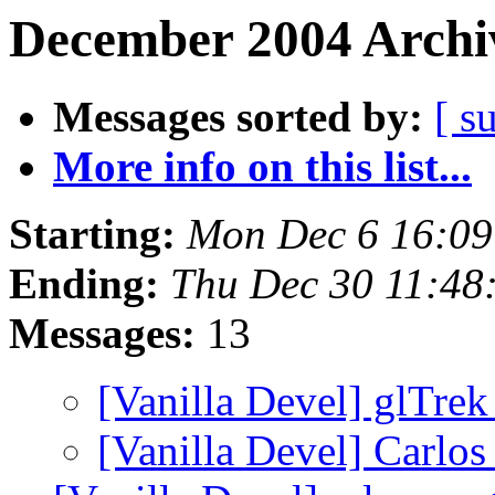
December 2004 Archiv
Messages sorted by:
[ s
More info on this list...
Starting:
Mon Dec 6 16:0
Ending:
Thu Dec 30 11:48
Messages:
13
[Vanilla Devel] glTre
[Vanilla Devel] Carlo