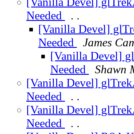
[Vanilla Devel] glTrek
Needed
. .
[Vanilla Devel] glT
Needed
James Ca
[Vanilla Devel] g
Needed
Shawn 
[Vanilla Devel] glTrek
Needed
. .
[Vanilla Devel] glTrek
Needed
. .