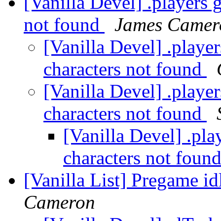
[Vanilla Devel] .players 
not found
James Camer
[Vanilla Devel] .playe
characters not found
[Vanilla Devel] .playe
characters not found
[Vanilla Devel] .pl
characters not foun
[Vanilla List] Pregame id
Cameron