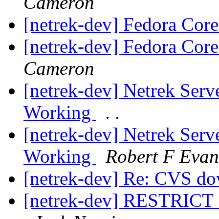
Cameron
[netrek-dev] Fedora Core
[netrek-dev] Fedora Core
Cameron
[netrek-dev] Netrek Ser
Working
. .
[netrek-dev] Netrek Ser
Working
Robert F Evan
[netrek-dev] Re: CVS d
[netrek-dev] RESTRICT