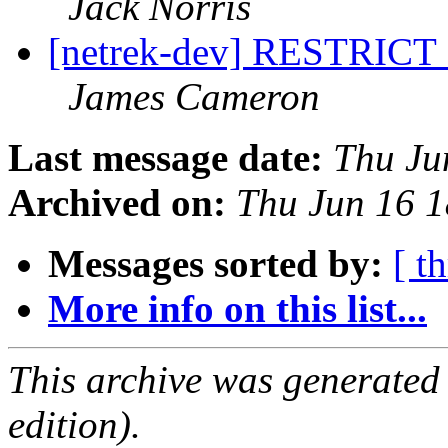
Jack Norris
[netrek-dev] RESTRICT
James Cameron
Last message date:
Thu Ju
Archived on:
Thu Jun 16 
Messages sorted by:
[ t
More info on this list...
This archive was generated
edition).