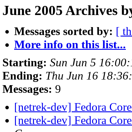
June 2005 Archives b
Messages sorted by:
[ t
More info on this list...
Starting:
Sun Jun 5 16:00
Ending:
Thu Jun 16 18:36
Messages:
9
[netrek-dev] Fedora Core
[netrek-dev] Fedora Core