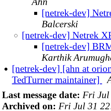
Ahn
[netrek-dev] Netr
Balcerski
[netrek-dev] Netrek XP
[netrek-dev] BRM
Karthik Arumug
[netrek-dev] [ahn at orio
TedTurner maintainer]
Last message date:
Fri Ju
Archived on:
Fri Jul 31 2