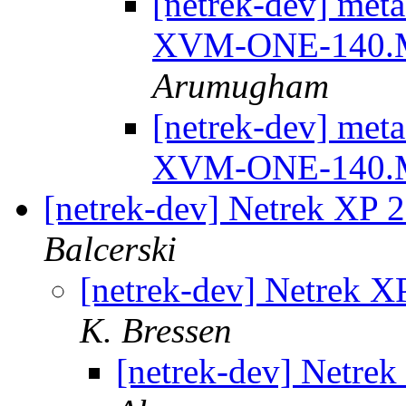
[netrek-dev] meta
XVM-ONE-140.
Arumugham
[netrek-dev] meta
XVM-ONE-140.
[netrek-dev] Netrek XP 2
Balcerski
[netrek-dev] Netrek XP
K. Bressen
[netrek-dev] Netrek