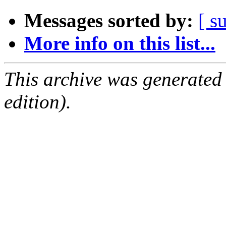
Messages sorted by:
[ s
More info on this list...
This archive was generated
edition).