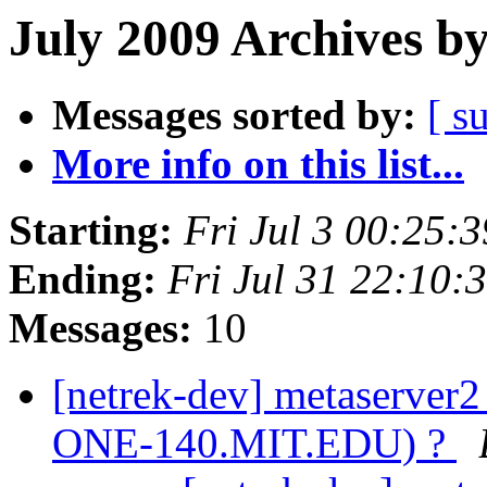
July 2009 Archives b
Messages sorted by:
[ s
More info on this list...
Starting:
Fri Jul 3 00:25:
Ending:
Fri Jul 31 22:10
Messages:
10
[netrek-dev] metaserver
ONE-140.MIT.EDU) ?