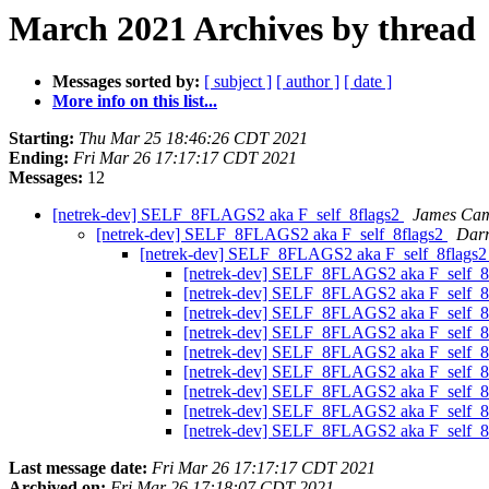
March 2021 Archives by thread
Messages sorted by:
[ subject ]
[ author ]
[ date ]
More info on this list...
Starting:
Thu Mar 25 18:46:26 CDT 2021
Ending:
Fri Mar 26 17:17:17 CDT 2021
Messages:
12
[netrek-dev] SELF_8FLAGS2 aka F_self_8flags2
James Ca
[netrek-dev] SELF_8FLAGS2 aka F_self_8flags2
Darr
[netrek-dev] SELF_8FLAGS2 aka F_self_8flags
[netrek-dev] SELF_8FLAGS2 aka F_self_8
[netrek-dev] SELF_8FLAGS2 aka F_self_8
[netrek-dev] SELF_8FLAGS2 aka F_self_8
[netrek-dev] SELF_8FLAGS2 aka F_self_8
[netrek-dev] SELF_8FLAGS2 aka F_self_8
[netrek-dev] SELF_8FLAGS2 aka F_self_8
[netrek-dev] SELF_8FLAGS2 aka F_self_8
[netrek-dev] SELF_8FLAGS2 aka F_self_8
[netrek-dev] SELF_8FLAGS2 aka F_self_8
Last message date:
Fri Mar 26 17:17:17 CDT 2021
Archived on:
Fri Mar 26 17:18:07 CDT 2021