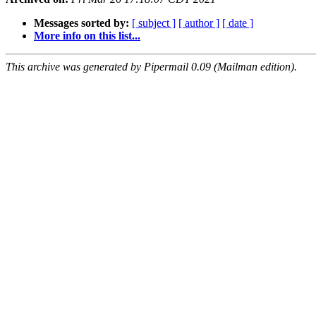
Messages sorted by:
[ subject ]
[ author ]
[ date ]
More info on this list...
This archive was generated by Pipermail 0.09 (Mailman edition).