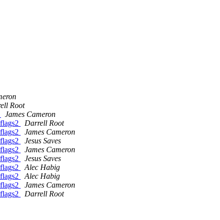
meron
ell Root
2
James Cameron
flags2
Darrell Root
flags2
James Cameron
flags2
Jesus Saves
flags2
James Cameron
flags2
Jesus Saves
flags2
Alec Habig
flags2
Alec Habig
flags2
James Cameron
flags2
Darrell Root