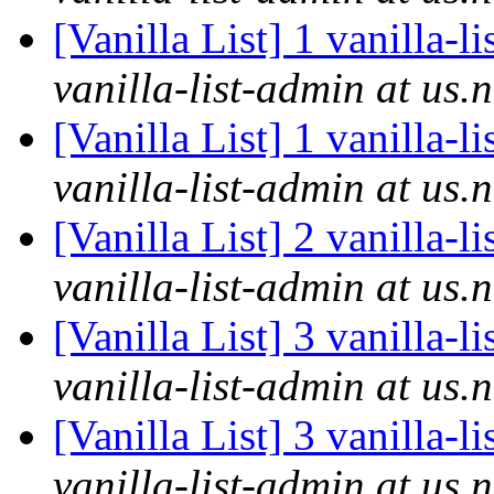
[Vanilla List] 1 vanilla-l
vanilla-list-admin at us.
[Vanilla List] 1 vanilla-l
vanilla-list-admin at us.
[Vanilla List] 2 vanilla-l
vanilla-list-admin at us.
[Vanilla List] 3 vanilla-l
vanilla-list-admin at us.
[Vanilla List] 3 vanilla-l
vanilla-list-admin at us.