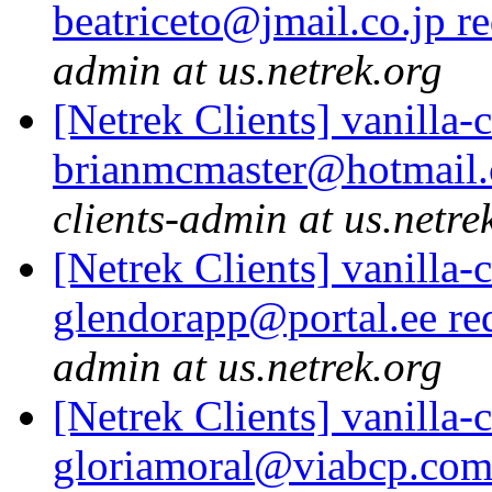
beatriceto@jmail.co.jp r
admin at us.netrek.org
[Netrek Clients] vanilla-
brianmcmaster@hotmail.
clients-admin at us.netre
[Netrek Clients] vanilla-
glendorapp@portal.ee re
admin at us.netrek.org
[Netrek Clients] vanilla-
gloriamoral@viabcp.com 