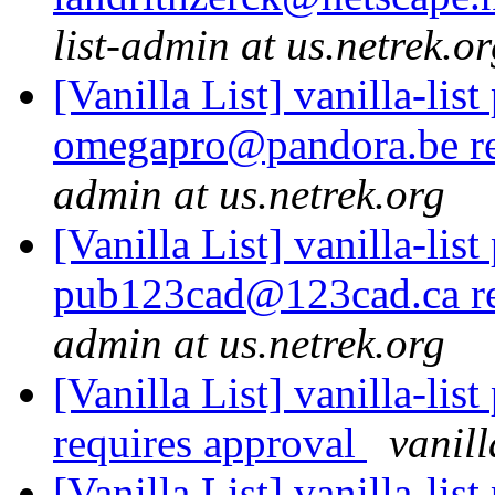
list-admin at us.netrek.o
[Vanilla List] vanilla-list
omegapro@pandora.be re
admin at us.netrek.org
[Vanilla List] vanilla-list
pub123cad@123cad.ca re
admin at us.netrek.org
[Vanilla List] vanilla-li
requires approval
vanill
[Vanilla List] vanilla-list