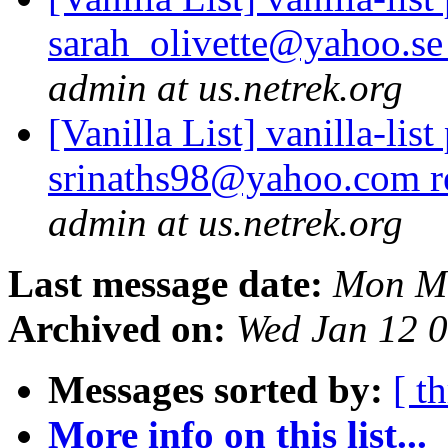
sarah_olivette@yahoo.se
admin at us.netrek.org
[Vanilla List] vanilla-list
srinaths98@yahoo.com r
admin at us.netrek.org
Last message date:
Mon Ma
Archived on:
Wed Jan 12 
Messages sorted by:
[ t
More info on this list...