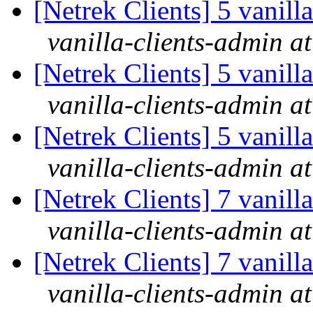
[Netrek Clients] 5 vanill
vanilla-clients-admin at
[Netrek Clients] 5 vanill
vanilla-clients-admin at
[Netrek Clients] 5 vanill
vanilla-clients-admin at
[Netrek Clients] 7 vanill
vanilla-clients-admin at
[Netrek Clients] 7 vanill
vanilla-clients-admin at