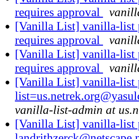
requires approval
vanill
[Vanilla List] vanilla-l
requires approval
vanill
[Vanilla List] vanilla-l
requires approval
vanill
[Vanilla List] vanilla-lis
list=us.netrek.org@yasul
vanilla-list-admin at us.
[Vanilla List] vanilla-list
landrithzerck@netscape.n