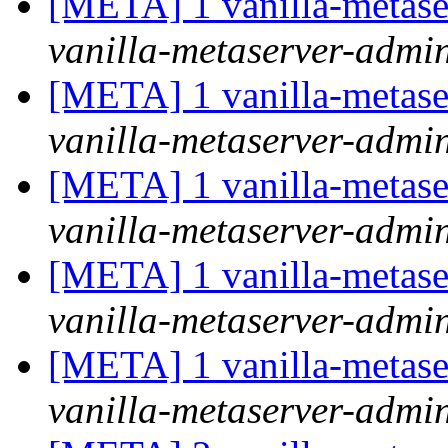
[META] 1 vanilla-metase
vanilla-metaserver-admin 
[META] 1 vanilla-metase
vanilla-metaserver-admin 
[META] 1 vanilla-metase
vanilla-metaserver-admin 
[META] 1 vanilla-metase
vanilla-metaserver-admin 
[META] 1 vanilla-metase
vanilla-metaserver-admin 