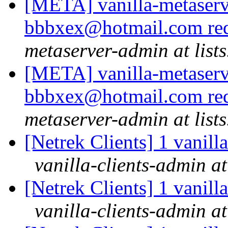
[META] vanilla-metaserv
bbbxex@hotmail.com req
metaserver-admin at lists
[META] vanilla-metaserv
bbbxex@hotmail.com req
metaserver-admin at lists
[Netrek Clients] 1 vanill
vanilla-clients-admin at
[Netrek Clients] 1 vanill
vanilla-clients-admin at