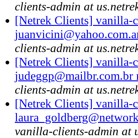
clients-admin at us.netre
[Netrek Clients] vanilla-
juanvicini@yahoo.com.ar
clients-admin at us.netre
[Netrek Clients] vanilla-
judeggp@mailbr.com.br r
clients-admin at us.netre
[Netrek Clients] vanilla-
laura_goldberg@network
vanilla-clients-admin at 