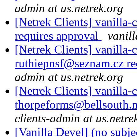
admin at us.netrek.org
[Netrek Clients] vanilla
requires approval
vanill
[Netrek Clients] vanilla-
ruthiepnsf@seznam.cz re
admin at us.netrek.org
[Netrek Clients] vanilla-
thorpeforms@bellsouth.n
clients-admin at us.netre
[Vanilla Devel] (no subje