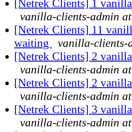
[Netrek Clients] 1 vanill
vanilla-clients-admin at
[Netrek Clients] 11 vanil
waiting
vanilla-clients-
[Netrek Clients] 2 vanill
vanilla-clients-admin at
[Netrek Clients] 2 vanill
vanilla-clients-admin at
[Netrek Clients] 3 vanill
vanilla-clients-admin at