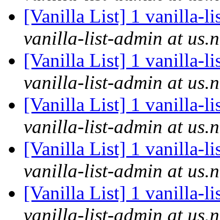
[Vanilla List] 1 vanilla-l
vanilla-list-admin at us.
[Vanilla List] 1 vanilla-l
vanilla-list-admin at us.
[Vanilla List] 1 vanilla-l
vanilla-list-admin at us.
[Vanilla List] 1 vanilla-l
vanilla-list-admin at us.
[Vanilla List] 1 vanilla-l
vanilla-list-admin at us.