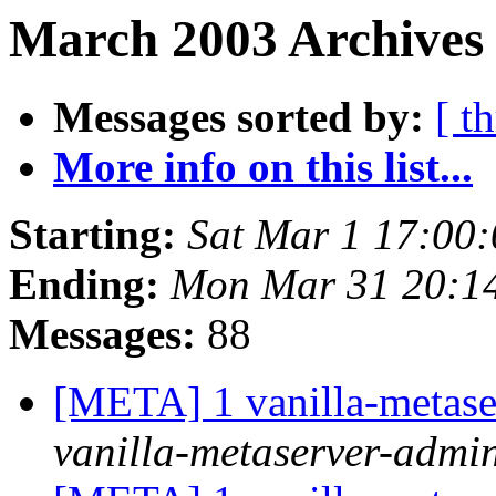
March 2003 Archives 
Messages sorted by:
[ t
More info on this list...
Starting:
Sat Mar 1 17:00
Ending:
Mon Mar 31 20:1
Messages:
88
[META] 1 vanilla-metase
vanilla-metaserver-admin 