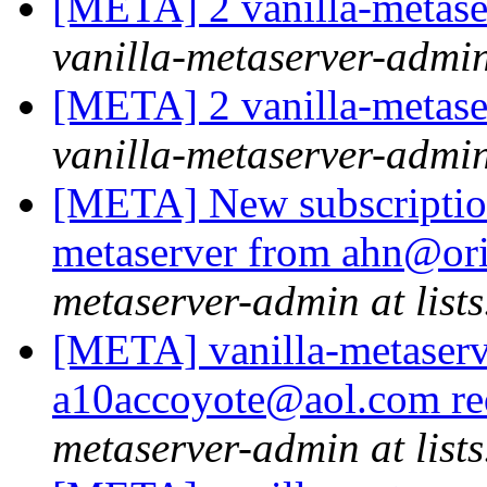
[META] 2 vanilla-metase
vanilla-metaserver-admin 
[META] 2 vanilla-metase
vanilla-metaserver-admin 
[META] New subscription 
metaserver from ahn@ori
metaserver-admin at lists
[META] vanilla-metaserv
a10accoyote@aol.com re
metaserver-admin at lists