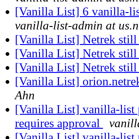
[Vanilla List] 6 vanilla-l
vanilla-list-admin at us.
[Vanilla List] Netrek sti
[Vanilla List] Netrek sti
[Vanilla List] Netrek sti
[Vanilla List] orion.netre
Ahn
[Vanilla List] vanilla-li
requires approval
vanill
[Vanilla List] vanilla-li