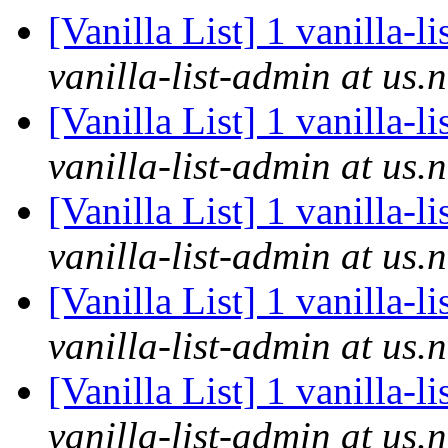
[Vanilla List] 1 vanilla-l
vanilla-list-admin at us.
[Vanilla List] 1 vanilla-l
vanilla-list-admin at us.
[Vanilla List] 1 vanilla-l
vanilla-list-admin at us.
[Vanilla List] 1 vanilla-l
vanilla-list-admin at us.
[Vanilla List] 1 vanilla-l
vanilla-list-admin at us.