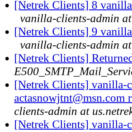
[Netrek Clients] 8 vanill
vanilla-clients-admin at
[Netrek Clients] 9 vanill
vanilla-clients-admin at
[Netrek Clients] Returne
E500_SMTP_Mail_Service
[Netrek Clients] vanilla-
actasnowjtnt@msn.com r
clients-admin at us.netre
[Netrek Clients] vanilla-