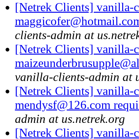
[Netrek Clients] vanilla-
maggicofer@hotmail.com
clients-admin at us.netre
[Netrek Clients] vanilla-
maizeunderbrusupple@alfa
vanilla-clients-admin at 
[Netrek Clients] vanilla-
mendysf@126.com requi
admin at us.netrek.org
[Netrek Clients] vanilla-