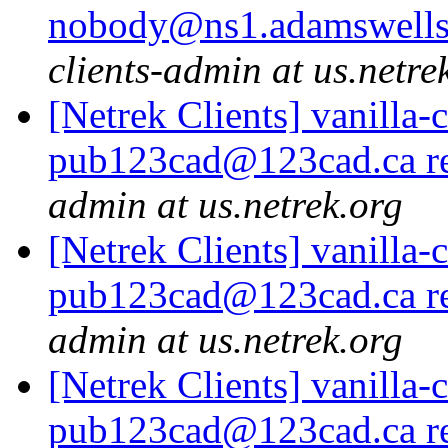
nobody@ns1.adamswells.
clients-admin at us.netre
[Netrek Clients] vanilla-
pub123cad@123cad.ca re
admin at us.netrek.org
[Netrek Clients] vanilla-
pub123cad@123cad.ca re
admin at us.netrek.org
[Netrek Clients] vanilla-
pub123cad@123cad.ca re