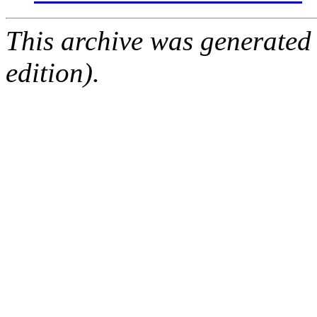
This archive was generated
edition).