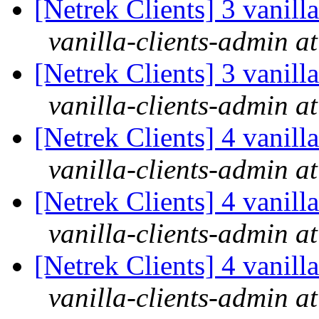
[Netrek Clients] 3 vanill
vanilla-clients-admin at
[Netrek Clients] 3 vanill
vanilla-clients-admin at
[Netrek Clients] 4 vanill
vanilla-clients-admin at
[Netrek Clients] 4 vanill
vanilla-clients-admin at
[Netrek Clients] 4 vanill
vanilla-clients-admin at