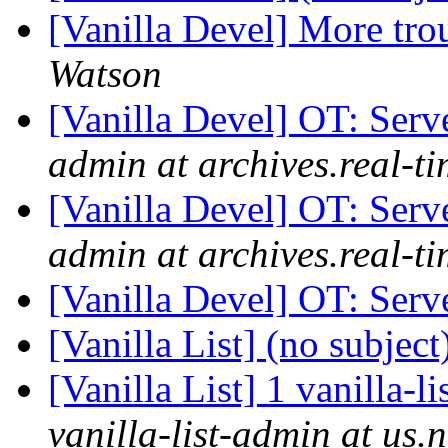
[Vanilla Devel] More tro
Watson
[Vanilla Devel] OT: Ser
admin at archives.real-t
[Vanilla Devel] OT: Ser
admin at archives.real-t
[Vanilla Devel] OT: Ser
[Vanilla List] (no subject
[Vanilla List] 1 vanilla-l
vanilla-list-admin at us.