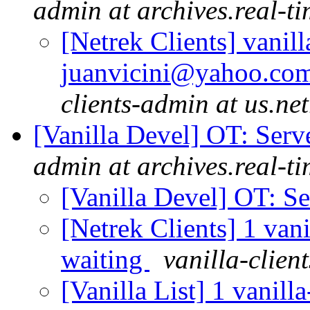
admin at archives.real-t
[Netrek Clients] vanill
juanvicini@yahoo.com.
clients-admin at us.ne
[Vanilla Devel] OT: Ser
admin at archives.real-t
[Vanilla Devel] OT: S
[Netrek Clients] 1 vani
waiting
vanilla-clien
[Vanilla List] 1 vanill