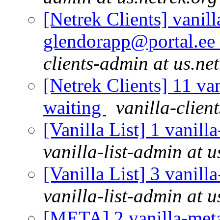
[Netrek Clients] vanill
glendorapp@portal.ee 
clients-admin at us.ne
[Netrek Clients] 11 van
waiting
vanilla-clien
[Vanilla List] 1 vanill
vanilla-list-admin at u
[Vanilla List] 3 vanill
vanilla-list-admin at u
[META] 2 vanilla-meta