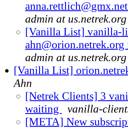
anna.rettlich@gmx.net
admin at us.netrek.org
[Vanilla List] vanilla-l
ahn@orion.netrek.org 
admin at us.netrek.org
[Vanilla List] orion.netre
Ahn
[Netrek Clients] 3 vani
waiting
vanilla-clien
[META] New subscriptio