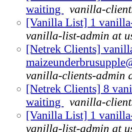
waiting
vanilla-clien
[Vanilla List] 1 vanill
vanilla-list-admin at u
[Netrek Clients] vanill
maizeunderbrusupple@al
vanilla-clients-admin a
[Netrek Clients] 8 vani
waiting
vanilla-clien
[Vanilla List] 1 vanill
vanilla-list-admin at u