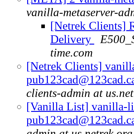
vanilla-metaserver-adm
[Netrek Clients] 
Delivery
E500_S
time.com
[Netrek Clients] vanill
pub123cad@123cad.ca 
clients-admin at us.ne
[Vanilla List] vanilla-l
pub123cad@123cad.ca 
admin at us.netrek.org