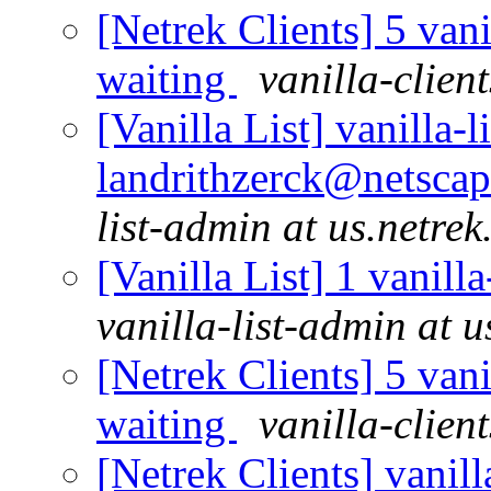
[Netrek Clients] 5 vani
waiting
vanilla-clien
[Vanilla List] vanilla-l
landrithzerck@netscap
list-admin at us.netrek
[Vanilla List] 1 vanill
vanilla-list-admin at u
[Netrek Clients] 5 vani
waiting
vanilla-clien
[Netrek Clients] vanill