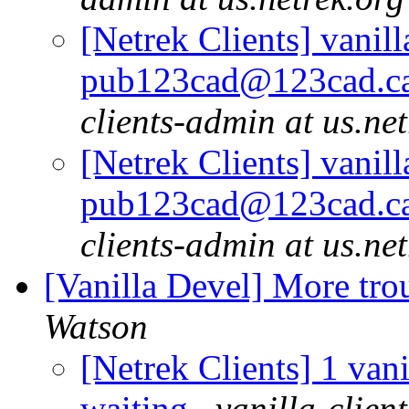
[Netrek Clients] vanill
pub123cad@123cad.ca 
clients-admin at us.ne
[Netrek Clients] vanill
pub123cad@123cad.ca 
clients-admin at us.ne
[Vanilla Devel] More tro
Watson
[Netrek Clients] 1 vani
waiting
vanilla-clien