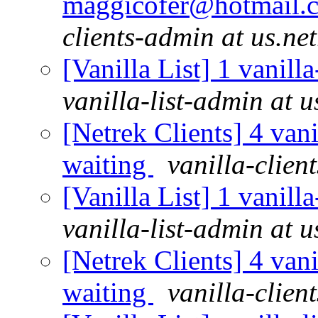
maggicofer@hotmail.c
clients-admin at us.ne
[Vanilla List] 1 vanill
vanilla-list-admin at u
[Netrek Clients] 4 vani
waiting
vanilla-clien
[Vanilla List] 1 vanill
vanilla-list-admin at u
[Netrek Clients] 4 vani
waiting
vanilla-clien