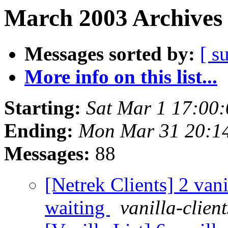
March 2003 Archives 
Messages sorted by:
[ s
More info on this list...
Starting:
Sat Mar 1 17:00
Ending:
Mon Mar 31 20:1
Messages:
88
[Netrek Clients] 2 vani
waiting
vanilla-clien