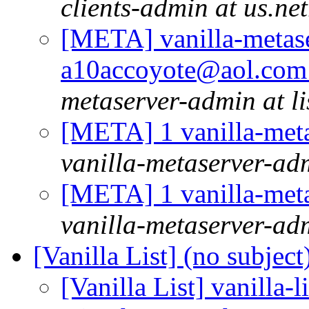
clients-admin at us.ne
[META] vanilla-metase
a10accoyote@aol.com 
metaserver-admin at li
[META] 1 vanilla-meta
vanilla-metaserver-adm
[META] 1 vanilla-meta
vanilla-metaserver-adm
[Vanilla List] (no subject
[Vanilla List] vanilla-l