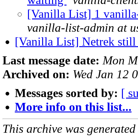
[Vanilla List] 1 vanill
vanilla-list-admin at u
[Vanilla List] Netrek sti
Last message date:
Mon Ma
Archived on:
Wed Jan 12 
Messages sorted by:
[ s
More info on this list...
This archive was generated