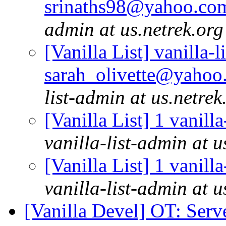
srinaths98@yahoo.com
admin at us.netrek.org
[Vanilla List] vanilla-l
sarah_olivette@yahoo.
list-admin at us.netrek
[Vanilla List] 1 vanill
vanilla-list-admin at u
[Vanilla List] 1 vanill
vanilla-list-admin at u
[Vanilla Devel] OT: Ser