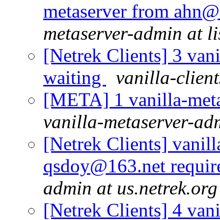
metaserver from ahn@
metaserver-admin at li
[Netrek Clients] 3 vani
waiting
vanilla-clien
[META] 1 vanilla-meta
vanilla-metaserver-adm
[Netrek Clients] vanill
qsdoy@163.net requir
admin at us.netrek.org
[Netrek Clients] 4 vani