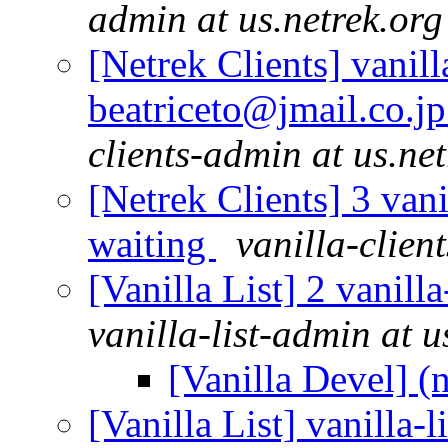
admin at us.netrek.org
[Netrek Clients] vanill
beatriceto@jmail.co.jp
clients-admin at us.ne
[Netrek Clients] 3 vani
waiting
vanilla-clien
[Vanilla List] 2 vanill
vanilla-list-admin at u
[Vanilla Devel] (
[Vanilla List] vanilla-l