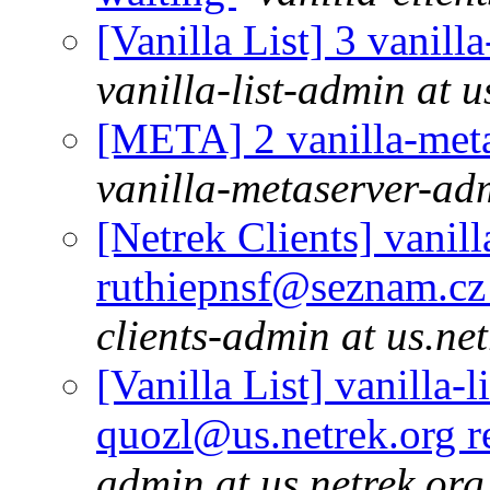
[Vanilla List] 3 vanill
vanilla-list-admin at u
[META] 2 vanilla-meta
vanilla-metaserver-adm
[Netrek Clients] vanill
ruthiepnsf@seznam.cz 
clients-admin at us.ne
[Vanilla List] vanilla-l
quozl@us.netrek.org r
admin at us.netrek.org