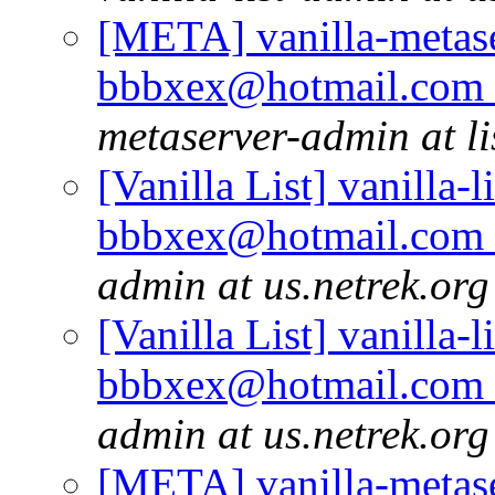
[META] vanilla-metase
bbbxex@hotmail.com r
metaserver-admin at li
[Vanilla List] vanilla-l
bbbxex@hotmail.com r
admin at us.netrek.org
[Vanilla List] vanilla-l
bbbxex@hotmail.com r
admin at us.netrek.org
[META] vanilla-metase