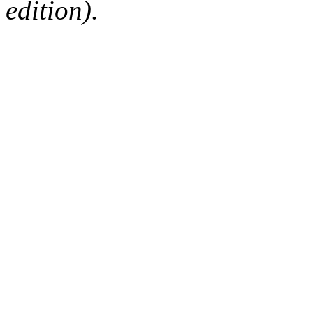
edition).