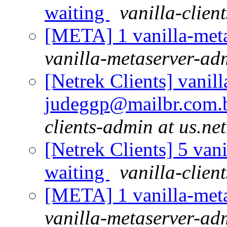
waiting
vanilla-clien
[META] 1 vanilla-meta
vanilla-metaserver-adm
[Netrek Clients] vanill
judeggp@mailbr.com.b
clients-admin at us.ne
[Netrek Clients] 5 vani
waiting
vanilla-clien
[META] 1 vanilla-meta
vanilla-metaserver-adm