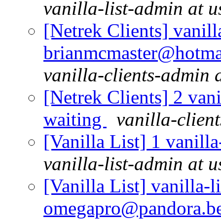
vanilla-list-admin at u
[Netrek Clients] vanill
brianmcmaster@hotmai
vanilla-clients-admin a
[Netrek Clients] 2 vani
waiting
vanilla-clien
[Vanilla List] 1 vanill
vanilla-list-admin at u
[Vanilla List] vanilla-l
omegapro@pandora.be 