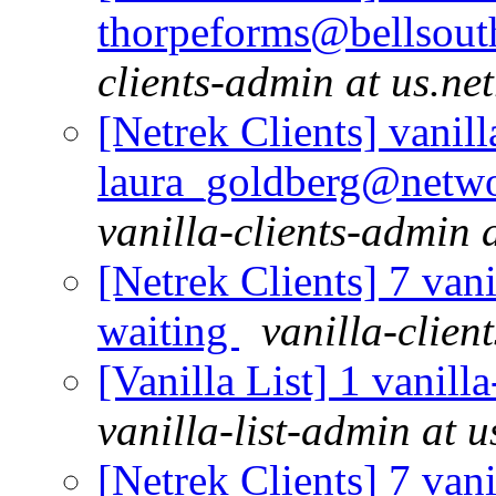
thorpeforms@bellsouth
clients-admin at us.ne
[Netrek Clients] vanill
laura_goldberg@netwo
vanilla-clients-admin a
[Netrek Clients] 7 vani
waiting
vanilla-clien
[Vanilla List] 1 vanill
vanilla-list-admin at u
[Netrek Clients] 7 vani