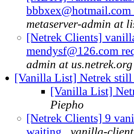
bbbxex@hotmail.com r
metaserver-admin at li
[Netrek Clients] vanill
mendysf@126.com req
admin at us.netrek.org
[Vanilla List] Netrek sti
[Vanilla List] Net
Piepho
[Netrek Clients] 9 vani
waiting
vanilla-clien