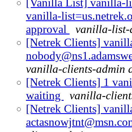
[Vanilla List] vanilla-l
vanilla-list=us.netrek
approval
vanilla-list
[Netrek Clients] vanill
nobody@ns1.adamswell
vanilla-clients-admin a
[Netrek Clients] 1 vani
waiting
vanilla-clien
[Netrek Clients] vanill
actasnowjtnt@msn.com