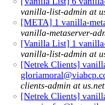
[Vanilla List] 6 vanill
vanilla-list-admin at u
[META] 1 vanilla-meta
vanilla-metaserver-adm
[Vanilla List] 1 vanill
vanilla-list-admin at u
[Netrek Clients] vanill
gloriamoral@viabcp.c
clients-admin at us.ne
[Netrek Clients] vanill