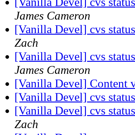
[Vanilla Devel] cvs statu
James Cameron
[Vanilla Devel] cvs statu
Zach
[Vanilla Devel] cvs statu
James Cameron
[Vanilla Devel] Content 
[Vanilla Devel] cvs statu
[Vanilla Devel] cvs statu
Zach