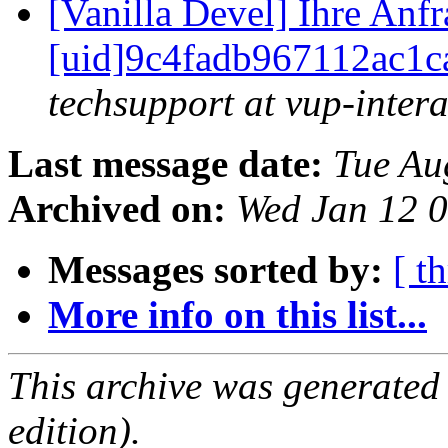
[Vanilla Devel] Ihre Anf
[uid]9c4fadb967112ac1c
techsupport at vup-intera
Last message date:
Tue Au
Archived on:
Wed Jan 12 
Messages sorted by:
[ t
More info on this list...
This archive was generated
edition).