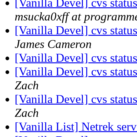
[Vanilla Devel] cvs statu
msucka0xff at programme
[Vanilla Devel] cvs statu
James Cameron
[Vanilla Devel] cvs statu
[Vanilla Devel] cvs statu
Zach
[Vanilla Devel] cvs statu
Zach
[Vanilla List] Netrek se