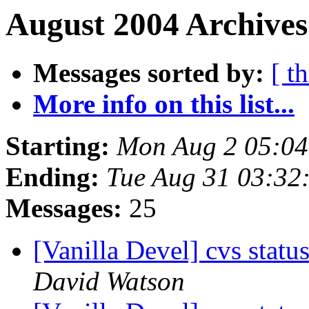
August 2004 Archives
Messages sorted by:
[ t
More info on this list...
Starting:
Mon Aug 2 05:0
Ending:
Tue Aug 31 03:32
Messages:
25
[Vanilla Devel] cvs statu
David Watson