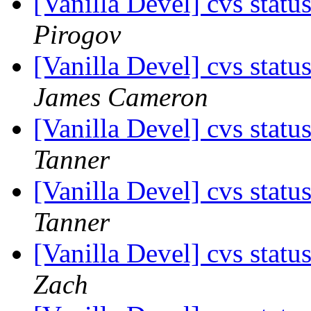
[Vanilla Devel] cvs statu
Pirogov
[Vanilla Devel] cvs statu
James Cameron
[Vanilla Devel] cvs statu
Tanner
[Vanilla Devel] cvs statu
Tanner
[Vanilla Devel] cvs statu
Zach