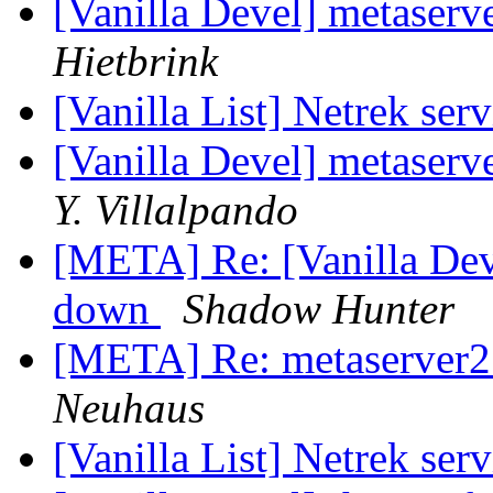
[Vanilla Devel] metaserv
Hietbrink
[Vanilla List] Netrek se
[Vanilla Devel] metaserv
Y. Villalpando
[META] Re: [Vanilla Deve
down
Shadow Hunter
[META] Re: metaserver2
Neuhaus
[Vanilla List] Netrek se