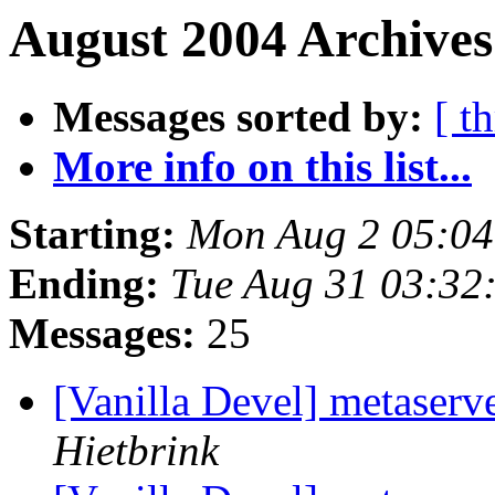
August 2004 Archives
Messages sorted by:
[ t
More info on this list...
Starting:
Mon Aug 2 05:0
Ending:
Tue Aug 31 03:32
Messages:
25
[Vanilla Devel] metaserv
Hietbrink