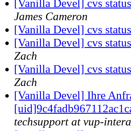
[Vanilla Devel] cvs statu
James Cameron
[Vanilla Devel] cvs statu
[Vanilla Devel] cvs statu
Zach
[Vanilla Devel] cvs statu
Zach
[Vanilla Devel] Ihre Anf
[uid]9c4fadb967112ac1c
techsupport at vup-intera