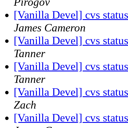
Pirogov
[Vanilla Devel] cvs statu
James Cameron
[Vanilla Devel] cvs statu
Tanner
[Vanilla Devel] cvs statu
Tanner
[Vanilla Devel] cvs statu
Zach
[Vanilla Devel] cvs statu