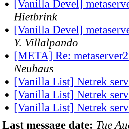
[Vanilla Devel] metaserv
Hietbrink
[Vanilla Devel] metaserv
Y. Villalpando
[META] Re: metaserver2
Neuhaus
[Vanilla List] Netrek se
[Vanilla List] Netrek se
[Vanilla List] Netrek se
Last message date:
Tue Au