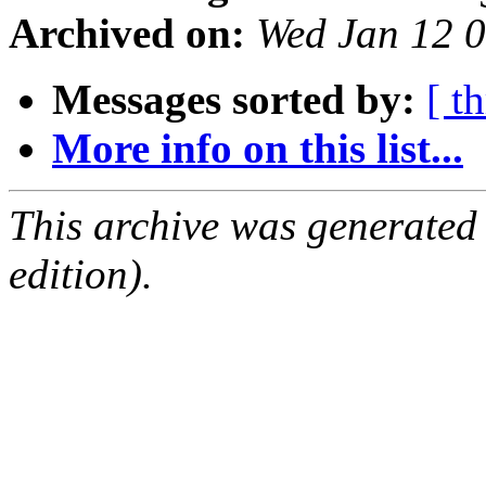
Archived on:
Wed Jan 12 
Messages sorted by:
[ t
More info on this list...
This archive was generated
edition).