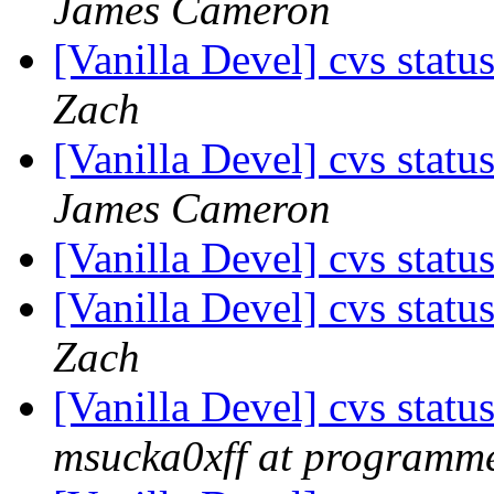
James Cameron
[Vanilla Devel] cvs statu
Zach
[Vanilla Devel] cvs statu
James Cameron
[Vanilla Devel] cvs statu
[Vanilla Devel] cvs statu
Zach
[Vanilla Devel] cvs statu
msucka0xff at programme