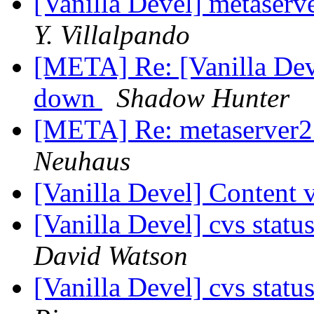
[Vanilla Devel] metaserv
Y. Villalpando
[META] Re: [Vanilla Deve
down
Shadow Hunter
[META] Re: metaserver2
Neuhaus
[Vanilla Devel] Content 
[Vanilla Devel] cvs statu
David Watson
[Vanilla Devel] cvs statu