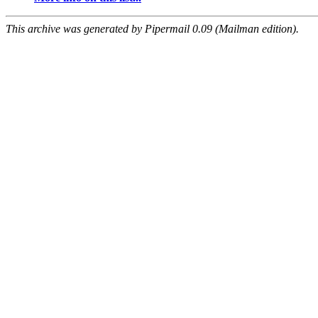
This archive was generated by Pipermail 0.09 (Mailman edition).