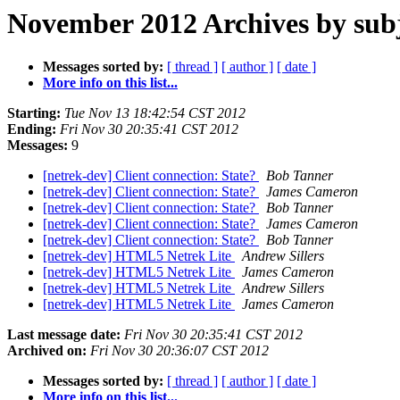
November 2012 Archives by sub
Messages sorted by:
[ thread ]
[ author ]
[ date ]
More info on this list...
Starting:
Tue Nov 13 18:42:54 CST 2012
Ending:
Fri Nov 30 20:35:41 CST 2012
Messages:
9
[netrek-dev] Client connection: State?
Bob Tanner
[netrek-dev] Client connection: State?
James Cameron
[netrek-dev] Client connection: State?
Bob Tanner
[netrek-dev] Client connection: State?
James Cameron
[netrek-dev] Client connection: State?
Bob Tanner
[netrek-dev] HTML5 Netrek Lite
Andrew Sillers
[netrek-dev] HTML5 Netrek Lite
James Cameron
[netrek-dev] HTML5 Netrek Lite
Andrew Sillers
[netrek-dev] HTML5 Netrek Lite
James Cameron
Last message date:
Fri Nov 30 20:35:41 CST 2012
Archived on:
Fri Nov 30 20:36:07 CST 2012
Messages sorted by:
[ thread ]
[ author ]
[ date ]
More info on this list...